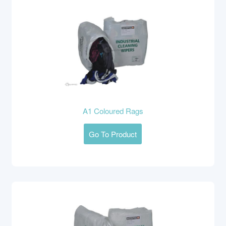
A1 Coloured Rags
Go To Product