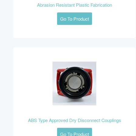
Abrasion Resistant Plastic Fabrication
Go To Product
ABS Type Approved Dry Disconnect Couplings
Go To Product