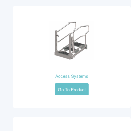
Access Systems
Go To Product