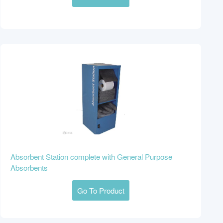
Absorbent Station complete with General Purpose
Absorbents
Go To Product