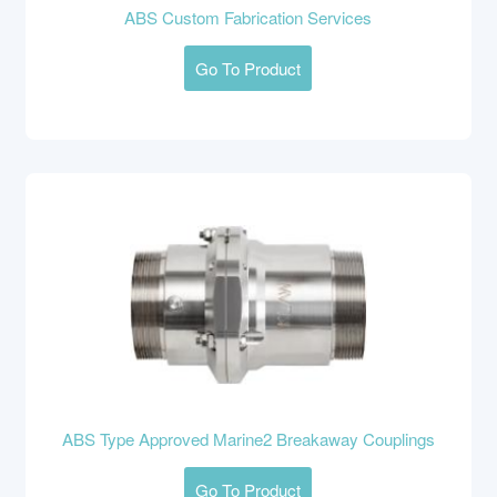
ABS Custom Fabrication Services
Go To Product
ABS Type Approved Marine2 Breakaway Couplings
Go To Product