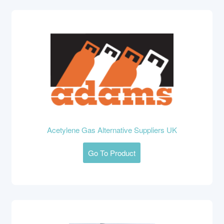
Acetylene Gas Alternative Suppliers UK
Go To Product