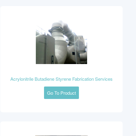
Acrylonitrile Butadiene Styrene Fabrication Services
Go To Product