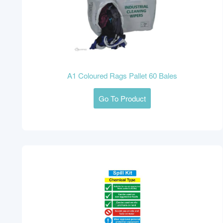
A1 Coloured Rags Pallet 60 Bales
Go To Product