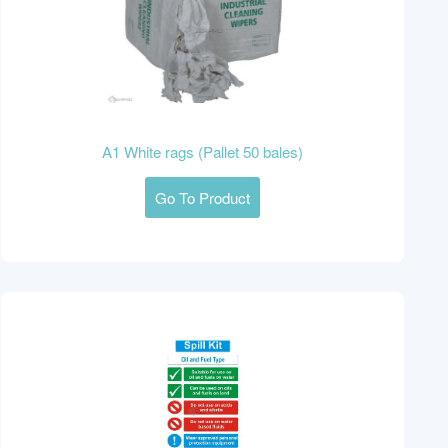
A1 White rags (Pallet 50 bales)
Go To Product