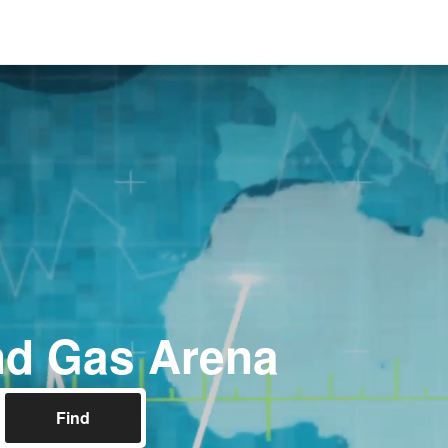
nd Gas Arena