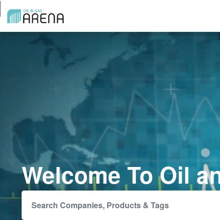
Welcome To Oil a