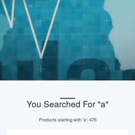
You Searched For "a"
Products starting with 'a': 476