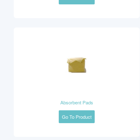
Absorbent Pads
Go To Product