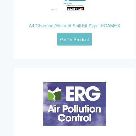
A4 Chemical/Hazmat Spill Kit Sign - FOAMEX
Go To Product