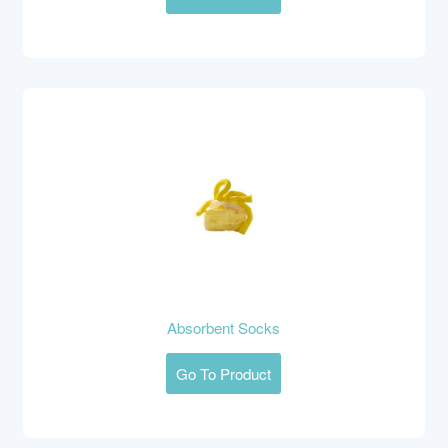
Absorbent Socks
Go To Product