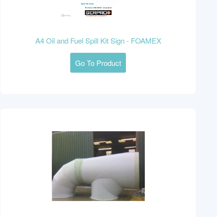
A4 Oil and Fuel Spill Kit Sign - FOAMEX
Go To Product