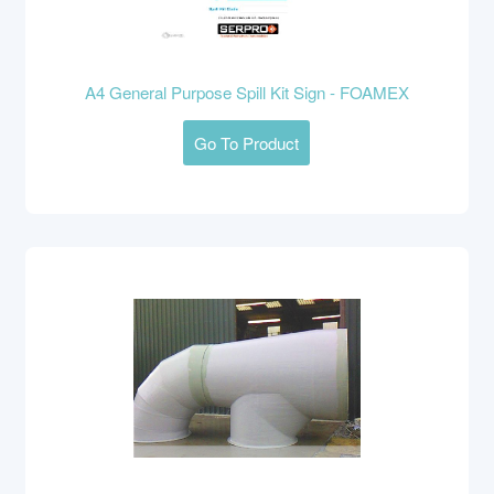
A4 General Purpose Spill Kit Sign - FOAMEX
Go To Product