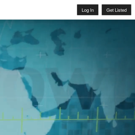
Log In
Get Listed