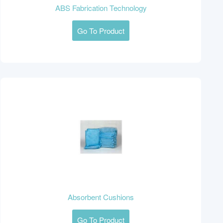
ABS Fabrication Technology
Go To Product
Absorbent Cushions
Go To Product