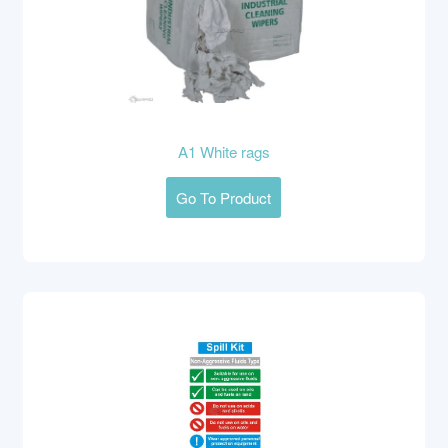
A1 White rags
Go To Product