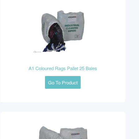
A1 Coloured Rags Pallet 25 Bales
Go To Product