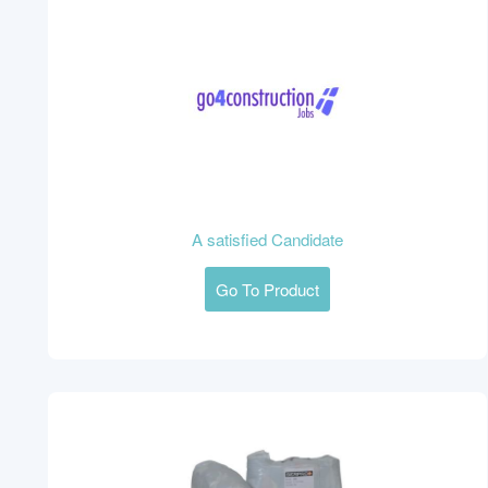
A satisfied Candidate
Go To Product