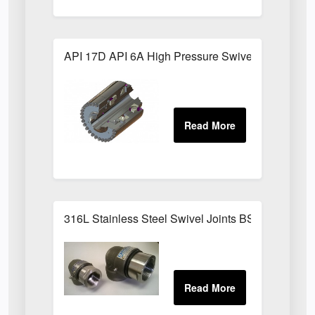
API 17D API 6A High Pressure Swivel Joints
316L Stainless Steel Swivel Joints BSPP Sizes