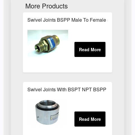
More Products
Swivel Joints BSPP Male To Female 300 Bar
Swivel Joints With BSPT NPT BSPP Threaded Fit