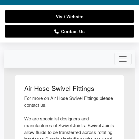
Visit Website
Contact Us
Air Hose Swivel Fittings
For more on Air Hose Swivel Fittings please
contact us.
We are specialist designers and
manufactures of Swivel Joints. Swivel Joints
allow fluids to be transferred across rotating
interfaces.Simple single flow units are used