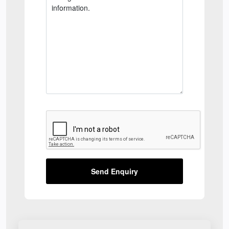
Send Enquiry