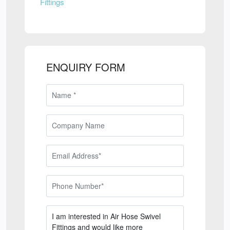
Fittings
ENQUIRY FORM