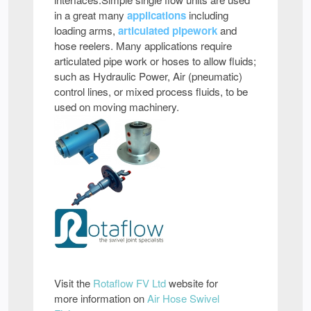
in a great many
applications
including
loading arms,
articulated pipework
and
hose reelers. Many applications require
articulated pipe work or hoses to allow fluids;
such as Hydraulic Power, Air (pneumatic)
control lines, or mixed process fluids, to be
used on moving machinery.
Visit the
Rotaflow FV Ltd
website for
more information on
Air Hose Swivel