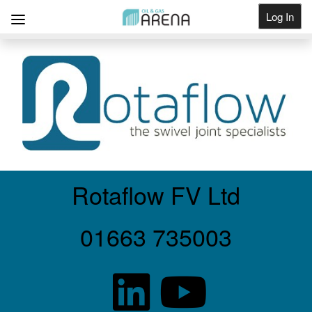
Log In
Get Listed
Rotaflow FV Ltd
01663 735003