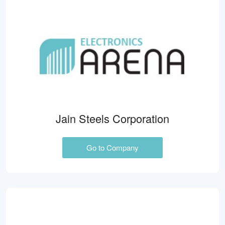
Jain Steels Corporation
Go to Company