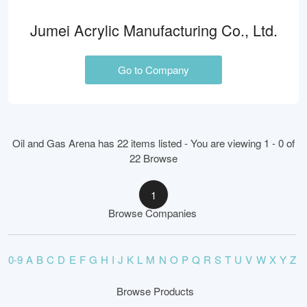
Jumei Acrylic Manufacturing Co., Ltd.
Go to Company
Oil and Gas Arena has 22 items listed - You are viewing 1 - 0 of
22 Browse
1
Browse Companies
0-9
A
B
C
D
E
F
G
H
I
J
K
L
M
N
O
P
Q
R
S
T
U
V
W
X
Y
Z
Browse Products