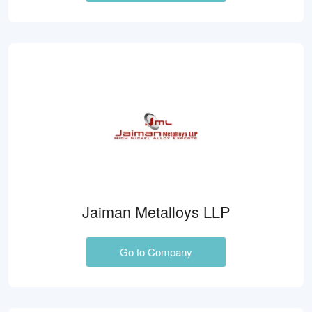
Jaiman Metalloys LLP
Go to Company