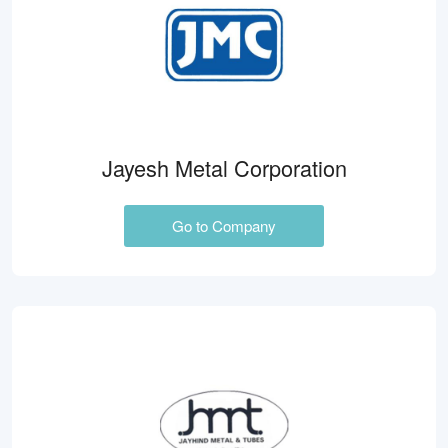
Jayesh Metal Corporation
Go to Company