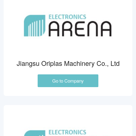
Jiangsu Oriplas Machinery Co., Ltd
Go to Company