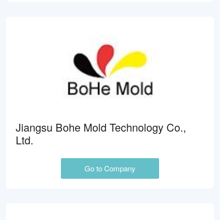
Jiangsu Bohe Mold Technology Co.,
Ltd.
Go to Company