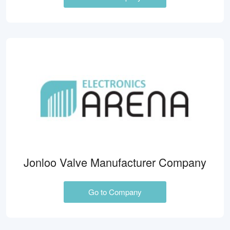
Jonloo Valve Manufacturer Company
Go to Company