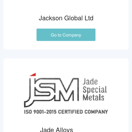
Jackson Global Ltd
Go to Company
Jade Alloys