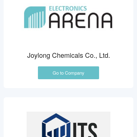
Joylong Chemicals Co., Ltd.
Go to Company