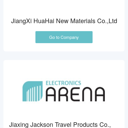
JiangXi HuaHai New Materials Co.,Ltd
Go to Company
Jiaxing Jackson Travel Products Co.,