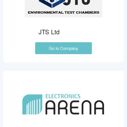
JTS Ltd
Go to Company