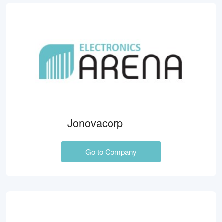
Jonovacorp
Go to Company