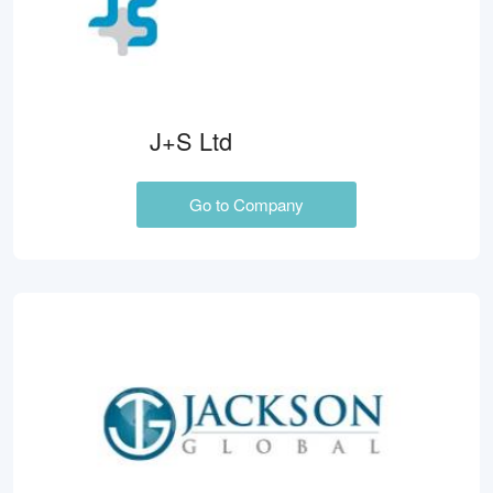
J+S Ltd
Go to Company