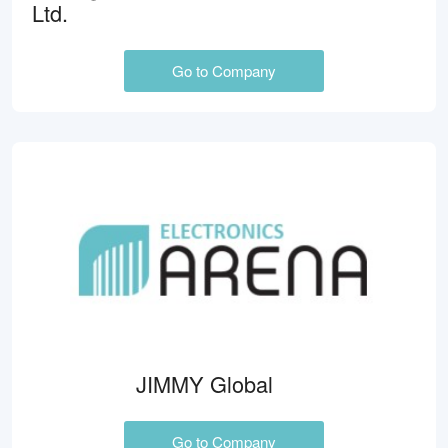
Ltd.
Go to Company
JIMMY Global
Go to Company