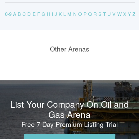
0-9
A
B
C
D
E
F
G
H
I
J
K
L
M
N
O
P
Q
R
S
T
U
V
W
X
Y
Z
Other Arenas
List Your Company On Oil and
Gas Arena
Free 7 Day Premium Listing Trial