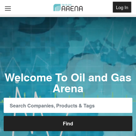
Log In
Get Listed
Welcome To Oil and Gas
Arena