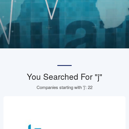
You Searched For "j"
Companies starting with 'j': 22