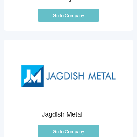
Go to Company
Jagdish Metal
Go to Company