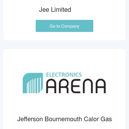
Jee Limited
Go to Company
Jefferson Bournemouth Calor Gas