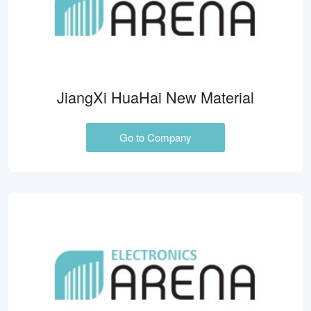
JiangXi HuaHai New Material
Go to Company