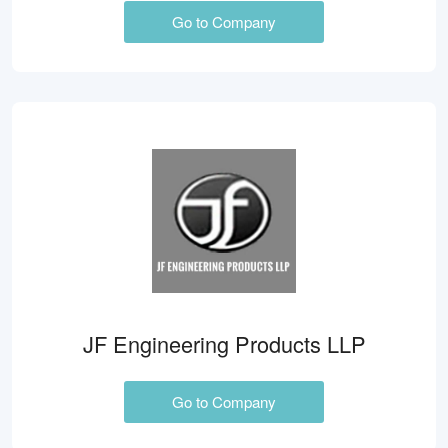
Go to Company
JF Engineering Products LLP
Go to Company