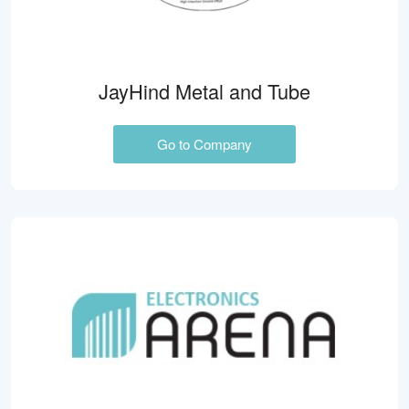
JayHind Metal and Tube
Go to Company