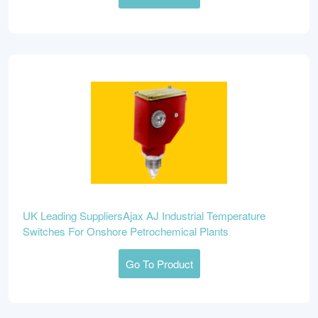
UK Leading SuppliersAjax AJ Industrial Temperature
Switches For Onshore Petrochemical Plants
Go To Product