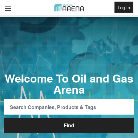
Log In
Get Listed
Welcome To Oil and Gas
Arena