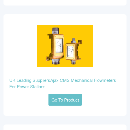
UK Leading SuppliersAjax CMS Mechanical Flowmeters
For Power Stations
Go To Product