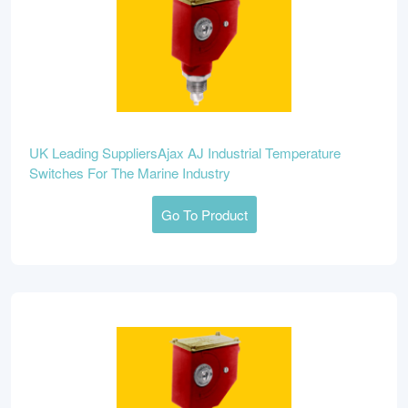
UK Leading SuppliersAjax AJ Industrial Temperature
Switches For The Marine Industry
Go To Product