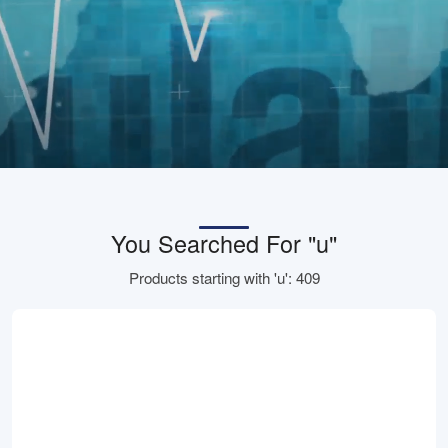
You Searched For "u"
Products starting with 'u': 409