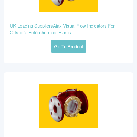
UK Leading SuppliersAjax Visual Flow Indicators For
Offshore Petrochemical Plants
Go To Product