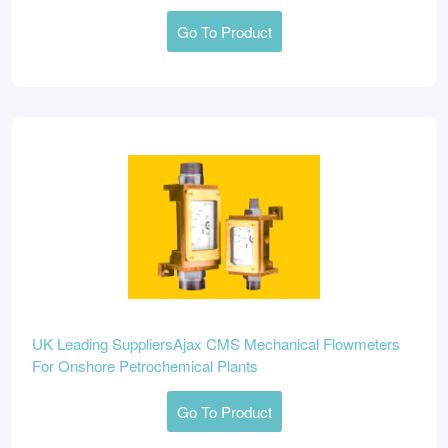
Go To Product
UK Leading SuppliersAjax CMS Mechanical Flowmeters
For Onshore Petrochemical Plants
Go To Product