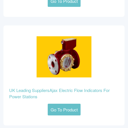
Go To Product
UK Leading SuppliersAjax Electric Flow Indicators For
Power Stations
Go To Product