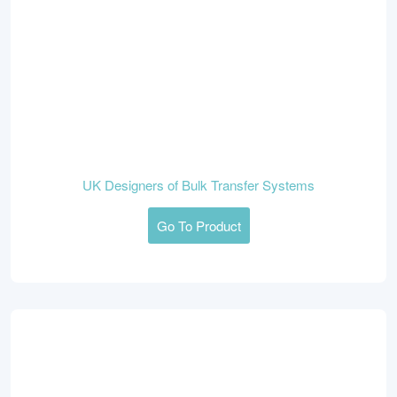
UK Designers of Bulk Transfer Systems
Go To Product