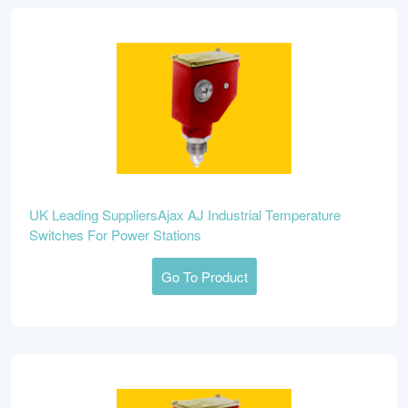
UK Leading SuppliersAjax AJ Industrial Temperature
Switches For Power Stations
Go To Product