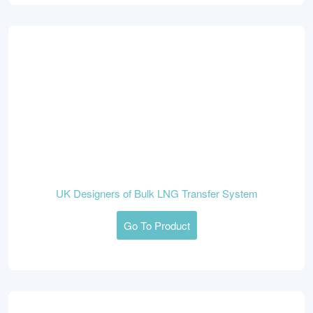
UK Designers of Bulk LNG Transfer System
Go To Product