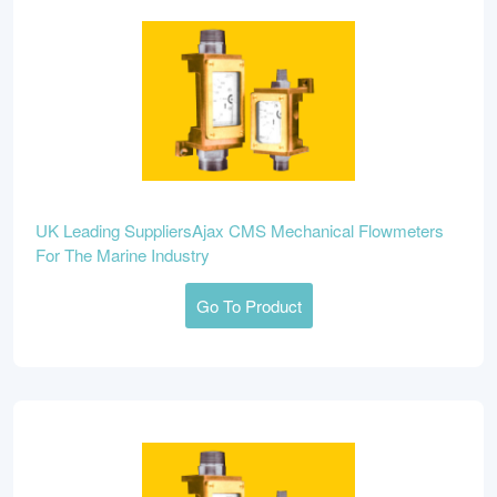
UK Leading SuppliersAjax CMS Mechanical Flowmeters
For The Marine Industry
Go To Product