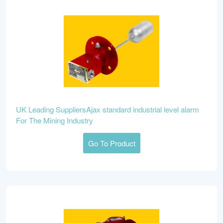
UK Leading SuppliersAjax standard industrial level alarm
For The Mining Industry
Go To Product