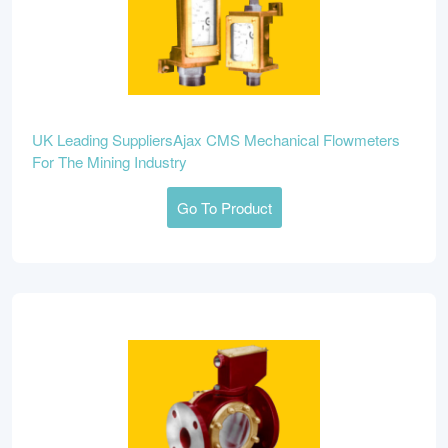
UK Leading SuppliersAjax CMS Mechanical Flowmeters
For The Mining Industry
Go To Product