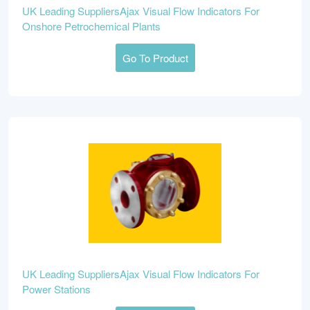
UK Leading SuppliersAjax Visual Flow Indicators For
Onshore Petrochemical Plants
Go To Product
UK Leading SuppliersAjax Visual Flow Indicators For
Power Stations