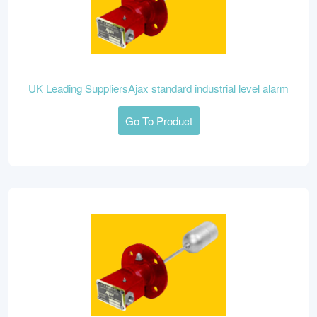
UK Leading SuppliersAjax standard industrial level alarm
Go To Product