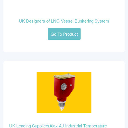
UK Designers of LNG Vessel Bunkering System
Go To Product
UK Leading SuppliersAjax AJ Industrial Temperature