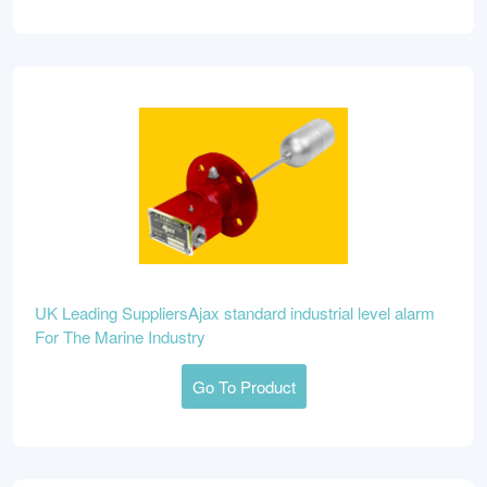
UK Leading SuppliersAjax standard industrial level alarm
For The Marine Industry
Go To Product