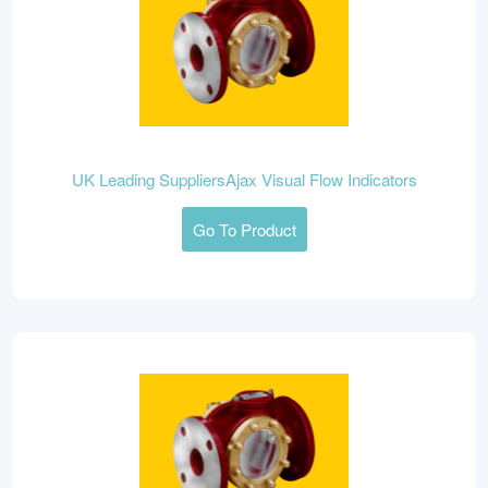
UK Leading SuppliersAjax Visual Flow Indicators
Go To Product