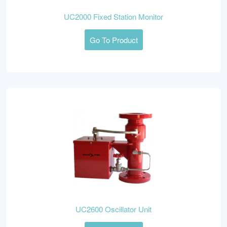
UC2000 Fixed Station Monitor
Go To Product
UC2600 Oscillator Unit