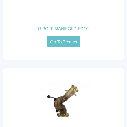
U-BOLT, MANIFOLD FOOT
Go To Product