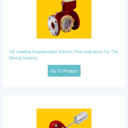
UK Leading SuppliersAjax Electric Flow Indicators For The
Mining Industry
Go To Product