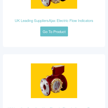
UK Leading SuppliersAjax Electric Flow Indicators
Go To Product