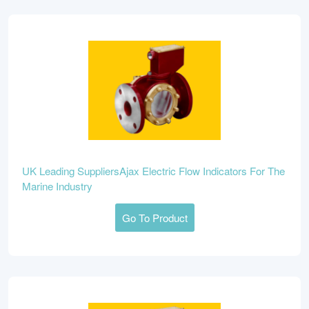
UK Leading SuppliersAjax Electric Flow Indicators For The
Marine Industry
Go To Product