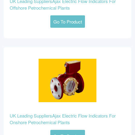
UK Leading SuppliersAjax Electric Flow Indicators For
Offshore Petrochemical Plants
Go To Product
UK Leading SuppliersAjax Electric Flow Indicators For
Onshore Petrochemical Plants