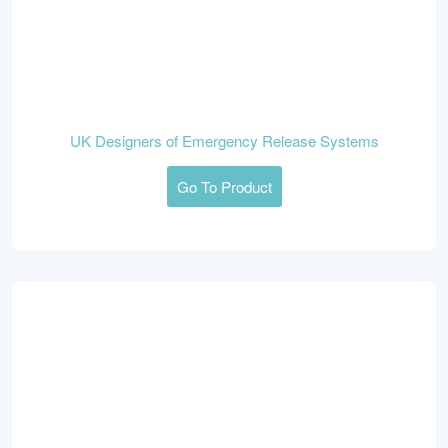
UK Designers of Emergency Release Systems
Go To Product