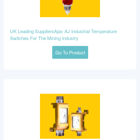
UK Leading SuppliersAjax AJ Industrial Temperature
Switches For The Mining Industry
Go To Product