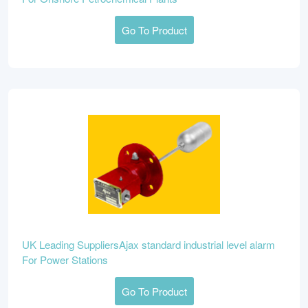
Go To Product
UK Leading SuppliersAjax standard industrial level alarm
For Power Stations
Go To Product