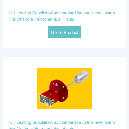
UK Leading SuppliersAjax standard industrial level alarm
For Offshore Petrochemical Plants
Go To Product
UK Leading SuppliersAjax standard industrial level alarm
For Onshore Petrochemical Plants