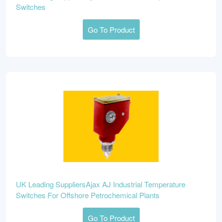
Switches
Go To Product
UK Leading SuppliersAjax AJ Industrial Temperature
Switches For Offshore Petrochemical Plants
Go To Product