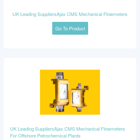
UK Leading SuppliersAjax CMS Mechanical Flowmeters
Go To Product
UK Leading SuppliersAjax CMS Mechanical Flowmeters
For Offshore Petrochemical Plants