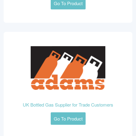
Go To Product
UK Bottled Gas Supplier for Trade Customers
Go To Product