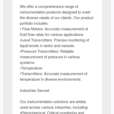
We offer a comprehensive range of
instrumentation products designed to meet
the diverse needs of our clients. Our product
portfolio includes:
• Flow Meters: Accurate measurement of
fluid flow rates for various applications.
•Level Transmitters: Precise monitoring of
liquid levels in tanks and vessels.
•Pressure Transmitters: Reliable
measurement of pressure in various
systems.
•Temperature
•Transmitters: Accurate measurement of
temperature in diverse environments.
Industries Served
Our instrumentation solutions are widely
used across various industries, including:
•Petrochemical: Critical monitoring and