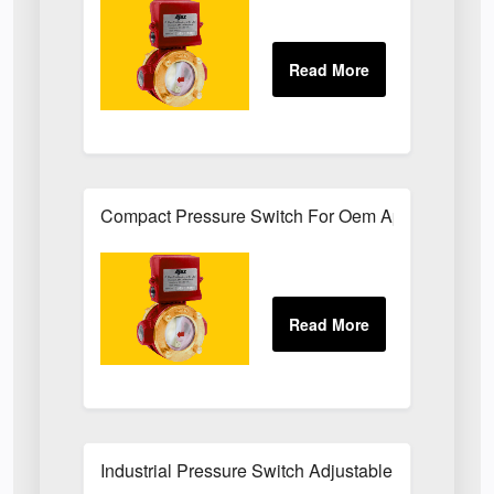
Compact Pressure Switch For Oem Applications
Industrial Pressure Switch Adjustable Set-Point