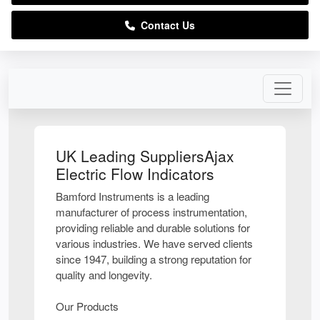
Contact Us
UK Leading SuppliersAjax
Electric Flow Indicators
Bamford Instruments is a leading
manufacturer of process instrumentation,
providing reliable and durable solutions for
various industries. We have served clients
since 1947, building a strong reputation for
quality and longevity.
Our Products