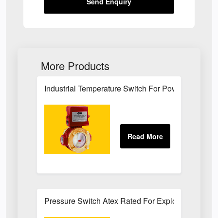
Send Enquiry
More Products
Industrial Temperature Switch For Power Plant Se
Pressure Switch Atex Rated For Explosive Atmos