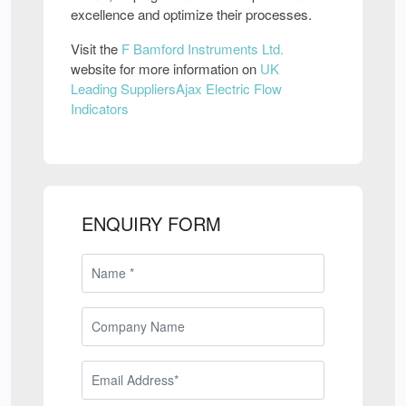
excellence and optimize their processes.
Visit the
F Bamford Instruments Ltd.
website for more information on
UK
Leading SuppliersAjax Electric Flow
Indicators
ENQUIRY FORM