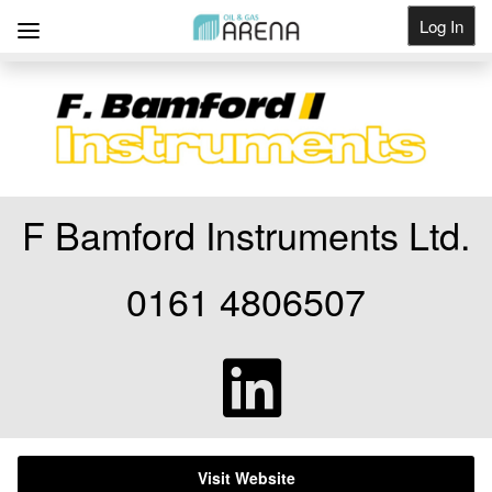
Log In
Get Listed
F Bamford Instruments Ltd.
0161 4806507
Visit Website