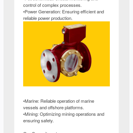
control of complex processes.
•Power Generation: Ensuring efficient and
reliable power production.
•Marine: Reliable operation of marine
vessels and offshore platforms.
•Mining: Optimizing mining operations and
ensuring safety.