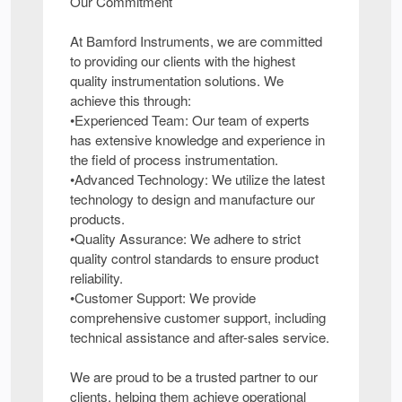
Our Commitment
At Bamford Instruments, we are committed
to providing our clients with the highest
quality instrumentation solutions. We
achieve this through:
•Experienced Team: Our team of experts
has extensive knowledge and experience in
the field of process instrumentation.
•Advanced Technology: We utilize the latest
technology to design and manufacture our
products.
•Quality Assurance: We adhere to strict
quality control standards to ensure product
reliability.
•Customer Support: We provide
comprehensive customer support, including
technical assistance and after-sales service.
We are proud to be a trusted partner to our
clients, helping them achieve operational