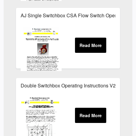
AJ Single Switchbox CSA Flow Switch Operating Inst
Double Switchbox Operating Instructions V2