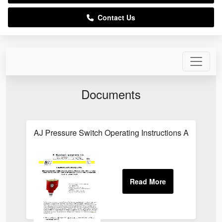
Contact Us
Documents
AJ Pressure Switch Operating Instructions AJ Singl