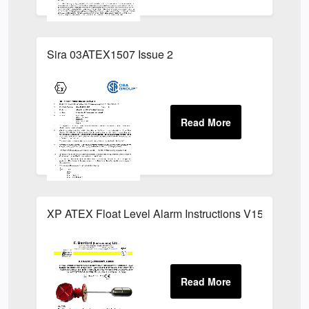
Sira 03ATEX1507 Issue 2
XP ATEX Float Level Alarm Instructions V15G Switch