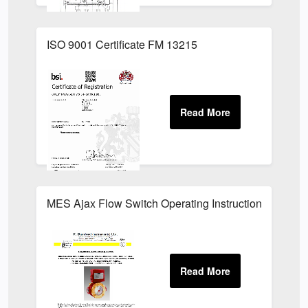
ISO 9001 Certificate FM 13215
MES Ajax Flow Switch Operating Instructions