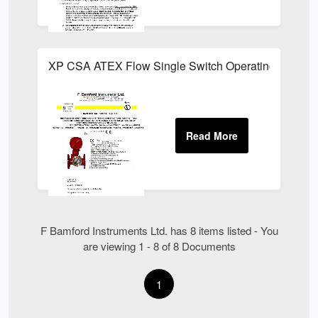
XP CSA ATEX Flow Single Switch Operating Instruct
F Bamford Instruments Ltd. has 8 items listed - You
are viewing 1 - 8 of 8 Documents
1