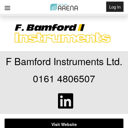
Log In
Get Listed
F Bamford Instruments Ltd.
0161 4806507
Visit Website