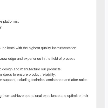
re platforms.
y.
 clients with the highest quality instrumentation
nowledge and experience in the field of process
to design and manufacture our products.
ndards to ensure product reliability.
upport, including technical assistance and after-sales
ing them achieve operational excellence and optimize their