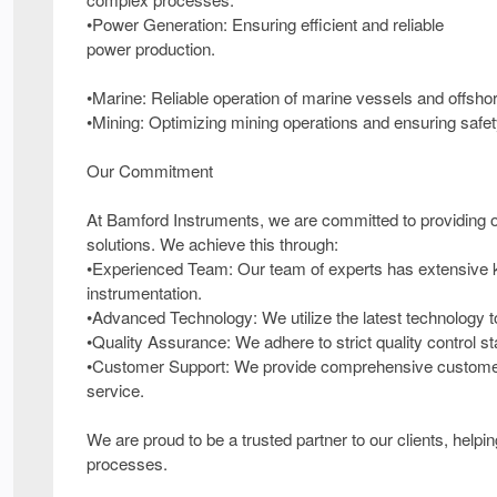
•Power Generation: Ensuring efficient and reliable
power production.
•Marine: Reliable operation of marine vessels and offsho
•Mining: Optimizing mining operations and ensuring safet
Our Commitment
At Bamford Instruments, we are committed to providing our
solutions. We achieve this through:
•Experienced Team: Our team of experts has extensive k
instrumentation.
•Advanced Technology: We utilize the latest technology 
•Quality Assurance: We adhere to strict quality control sta
•Customer Support: We provide comprehensive customer s
service.
We are proud to be a trusted partner to our clients, help
processes.