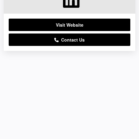
Visit Website
Contact Us