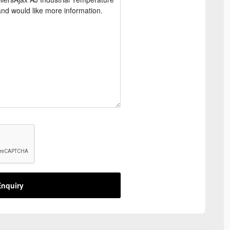
nquiry