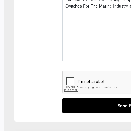
Send E