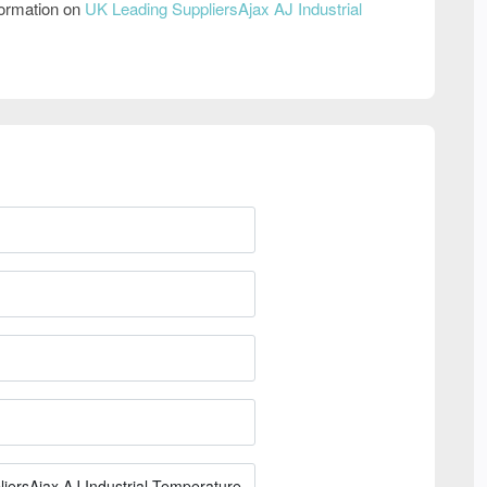
formation on
UK Leading SuppliersAjax AJ Industrial