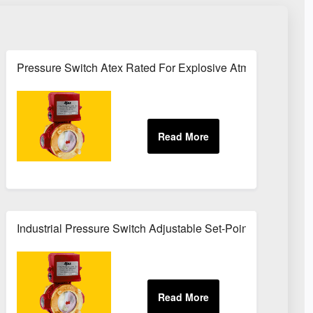
rvice
Pressure Switch Atex Rated For Explosive Atmospheres
Industrial Pressure Switch Adjustable Set-Point