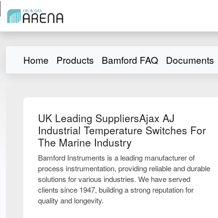
Home
Products
Bamford FAQ
Documents
UK Leading SuppliersAjax AJ
Industrial Temperature Switches For
The Marine Industry
Bamford Instruments is a leading manufacturer of
process instrumentation, providing reliable and durable
solutions for various industries. We have served
clients since 1947, building a strong reputation for
quality and longevity.