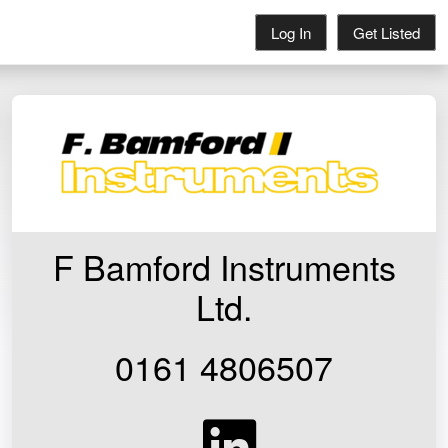
Log In
Get Listed
F Bamford Instruments
Ltd.
0161 4806507