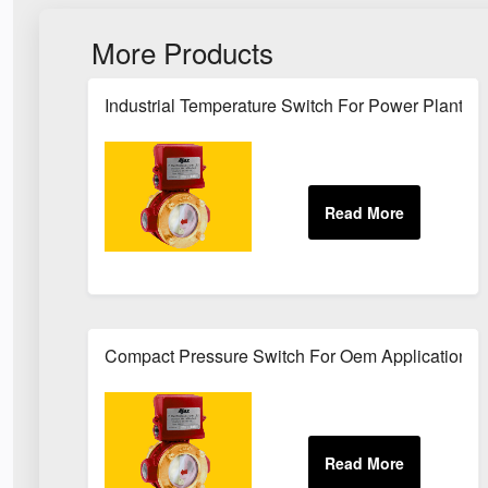
More Products
Industrial Temperature Switch For Power Plant Se
Compact Pressure Switch For Oem Applications