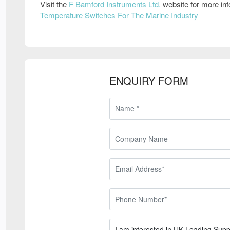
Visit the
F Bamford Instruments Ltd.
website for more in
Temperature Switches For The Marine Industry
ENQUIRY FORM