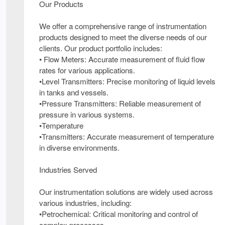
Our Products
We offer a comprehensive range of instrumentation
products designed to meet the diverse needs of our
clients. Our product portfolio includes:
• Flow Meters: Accurate measurement of fluid flow
rates for various applications.
•Level Transmitters: Precise monitoring of liquid levels
in tanks and vessels.
•Pressure Transmitters: Reliable measurement of
pressure in various systems.
•Temperature
•Transmitters: Accurate measurement of temperature
in diverse environments.
Industries Served
Our instrumentation solutions are widely used across
various industries, including:
•Petrochemical: Critical monitoring and control of
complex processes.