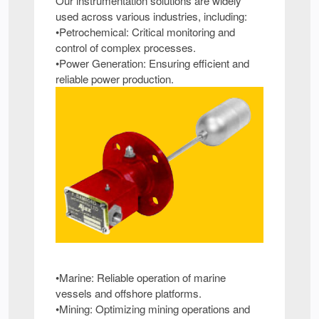
Our instrumentation solutions are widely
used across various industries, including:
•Petrochemical: Critical monitoring and
control of complex processes.
•Power Generation: Ensuring efficient and
reliable power production.
•Marine: Reliable operation of marine
vessels and offshore platforms.
•Mining: Optimizing mining operations and