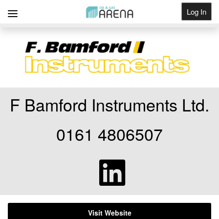
Log In
Get Listed
F Bamford Instruments Ltd.
0161 4806507
Visit Website