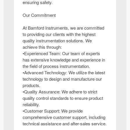
ensuring safety.
Our Commitment
At Bamford Instruments, we are committed
to providing our clients with the highest
quality instrumentation solutions. We
achieve this through:
•Experienced Team: Our team of experts
has extensive knowledge and experience in
the field of process instrumentation.
•Advanced Technology: We utilize the latest
technology to design and manufacture our
products.
•Quality Assurance: We adhere to strict
quality control standards to ensure product
reliability.
•Customer Support: We provide
comprehensive customer support, including
technical assistance and after-sales service.