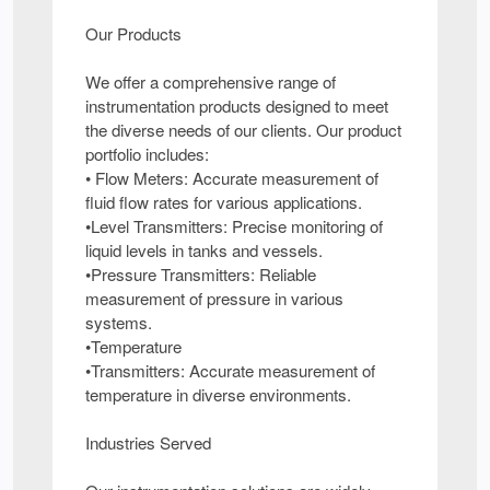
Our Products
We offer a comprehensive range of
instrumentation products designed to meet
the diverse needs of our clients. Our product
portfolio includes:
• Flow Meters: Accurate measurement of
fluid flow rates for various applications.
•Level Transmitters: Precise monitoring of
liquid levels in tanks and vessels.
•Pressure Transmitters: Reliable
measurement of pressure in various
systems.
•Temperature
•Transmitters: Accurate measurement of
temperature in diverse environments.
Industries Served