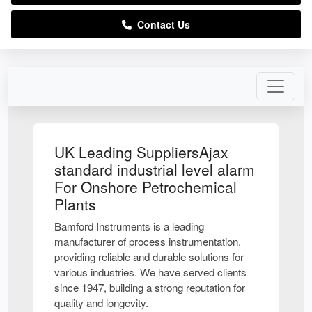
Contact Us
UK Leading SuppliersAjax
standard industrial level alarm
For Onshore Petrochemical
Plants
Bamford Instruments is a leading
manufacturer of process instrumentation,
providing reliable and durable solutions for
various industries. We have served clients
since 1947, building a strong reputation for
quality and longevity.