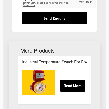
Send Enquiry
More Products
Industrial Temperature Switch For Power Plant Se