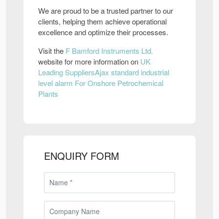
We are proud to be a trusted partner to our
clients, helping them achieve operational
excellence and optimize their processes.
Visit the
F Bamford Instruments Ltd.
website for more information on
UK
Leading SuppliersAjax standard industrial
level alarm For Onshore Petrochemical
Plants
ENQUIRY FORM