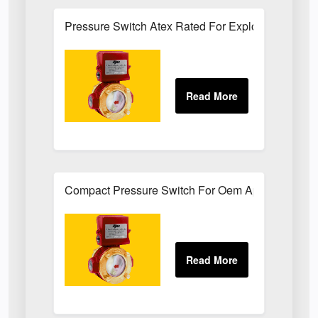
Pressure Switch Atex Rated For Explosive Atmos
Compact Pressure Switch For Oem Applications