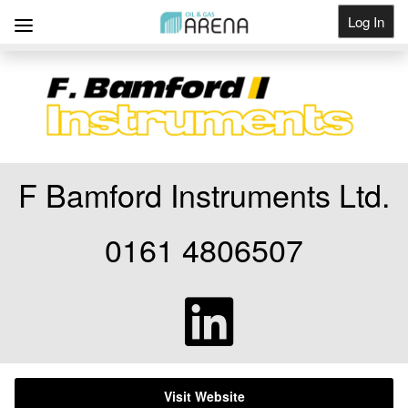
Log In
Get Listed
F Bamford Instruments Ltd.
0161 4806507
Visit Website