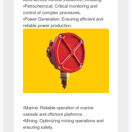
•Petrochemical: Critical monitoring and
control of complex processes.
•Power Generation: Ensuring efficient and
reliable power production.
•Marine: Reliable operation of marine
vessels and offshore platforms.
•Mining: Optimizing mining operations and
ensuring safety.