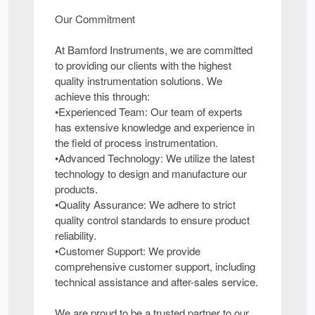
Our Commitment
At Bamford Instruments, we are committed
to providing our clients with the highest
quality instrumentation solutions. We
achieve this through:
•Experienced Team: Our team of experts
has extensive knowledge and experience in
the field of process instrumentation.
•Advanced Technology: We utilize the latest
technology to design and manufacture our
products.
•Quality Assurance: We adhere to strict
quality control standards to ensure product
reliability.
•Customer Support: We provide
comprehensive customer support, including
technical assistance and after-sales service.
We are proud to be a trusted partner to our