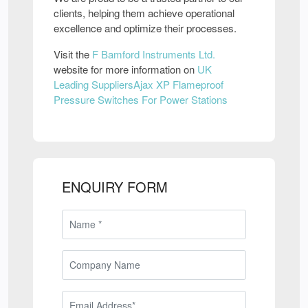
clients, helping them achieve operational
excellence and optimize their processes.
Visit the
F Bamford Instruments Ltd.
website for more information on
UK
Leading SuppliersAjax XP Flameproof
Pressure Switches For Power Stations
ENQUIRY FORM