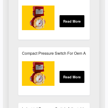
Compact Pressure Switch For Oem Applications