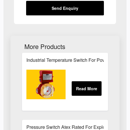
Send Enquiry
More Products
Industrial Temperature Switch For Power Plant Se
Pressure Switch Atex Rated For Explosive Atmos