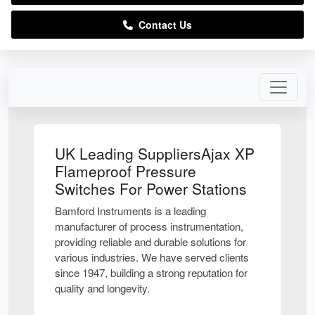
Contact Us
UK Leading SuppliersAjax XP
Flameproof Pressure
Switches For Power Stations
Bamford Instruments is a leading
manufacturer of process instrumentation,
providing reliable and durable solutions for
various industries. We have served clients
since 1947, building a strong reputation for
quality and longevity.