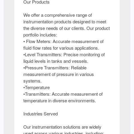
Our Products
We offer a comprehensive range of
instrumentation products designed to meet
the diverse needs of our clients. Our product
portfolio includes:
• Flow Meters: Accurate measurement of
fluid flow rates for various applications.
•Level Transmitters: Precise monitoring of
liquid levels in tanks and vessels.
•Pressure Transmitters: Reliable
measurement of pressure in various
systems.
•Temperature
•Transmitters: Accurate measurement of
temperature in diverse environments.
Industries Served
Our instrumentation solutions are widely
used across various industries, including: