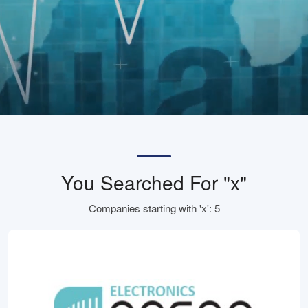
You Searched For "x"
Companies starting with 'x': 5