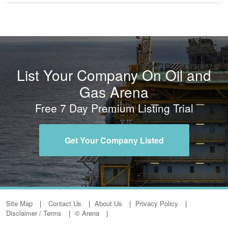
List Your Company On Oil and
Gas Arena
Free 7 Day Premium Listing Trial
Get Your Company Listed
Site Map
Contact Us
About Us
Privacy Policy
Disclaimer / Terms
© Arena