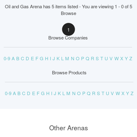
Oil and Gas Arena has 5 items listed - You are viewing 1 - 0 of 5
Browse
1
Browse Companies
0-9
A
B
C
D
E
F
G
H
I
J
K
L
M
N
O
P
Q
R
S
T
U
V
W
X
Y
Z
Browse Products
0-9
A
B
C
D
E
F
G
H
I
J
K
L
M
N
O
P
Q
R
S
T
U
V
W
X
Y
Z
Other Arenas