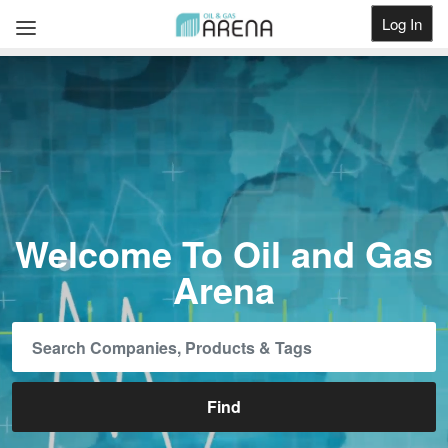
Log In
Get Listed
Welcome To Oil and Gas
Arena