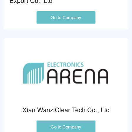
Export Co., Ltd
Go to Company
Xian WanzlClear Tech Co., Ltd
Go to Company