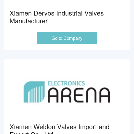
Xiamen Dervos Industrial Valves
Manufacturer
Go to Company
Xiamen Weldon Valves Import and