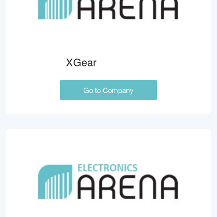
XGear
Go to Company