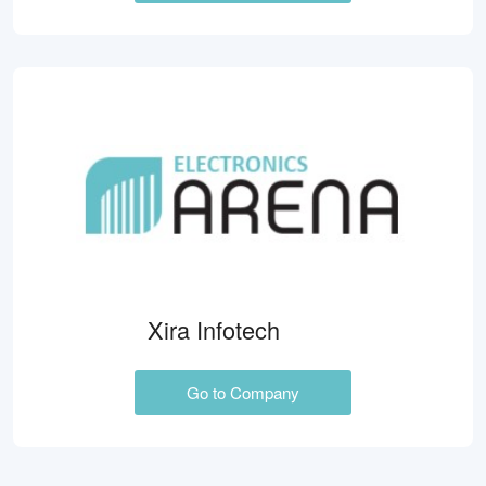
Xira Infotech
Go to Company