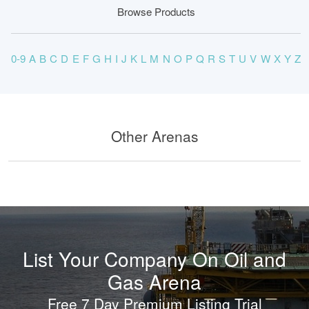
Browse Products
0-9
A
B
C
D
E
F
G
H
I
J
K
L
M
N
O
P
Q
R
S
T
U
V
W
X
Y
Z
Other Arenas
List Your Company On Oil and
Gas Arena
Free 7 Day Premium Listing Trial