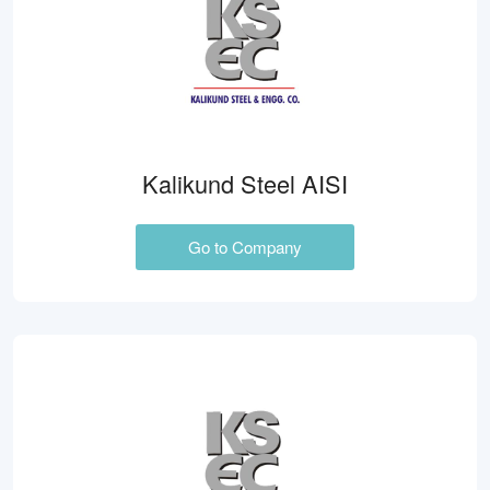
Kalikund Steel AISI
Go to Company