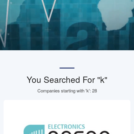
You Searched For "k"
Companies starting with 'k': 28