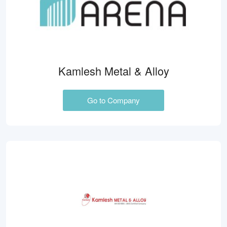
Kamlesh Metal & Alloy
Go to Company