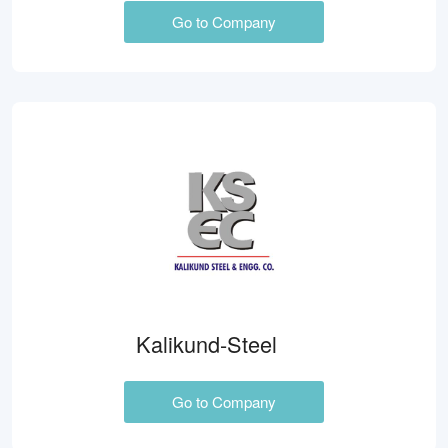
Go to Company
Kalikund-Steel
Go to Company