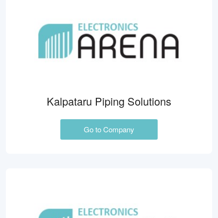
Kalpataru Piping Solutions
Go to Company