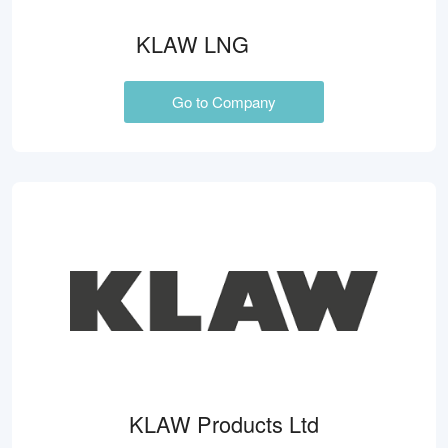
KLAW LNG
Go to Company
KLAW Products Ltd