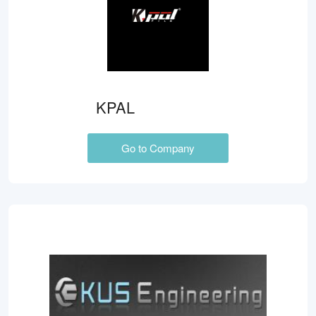
KPAL
Go to Company