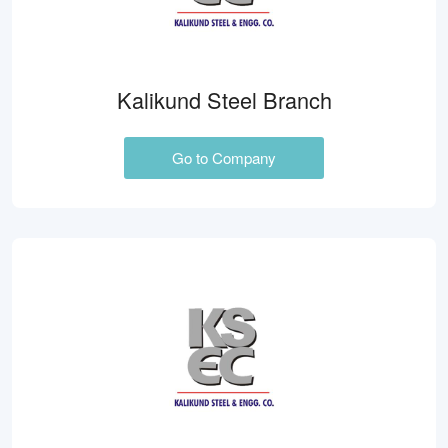
Kalikund Steel Branch
Go to Company