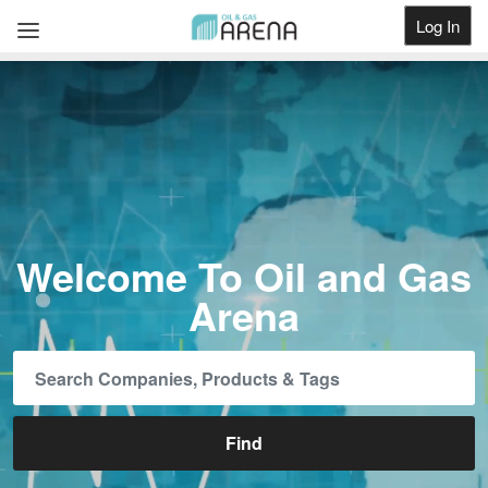
Log In
Get Listed
Welcome To Oil and Gas
Arena