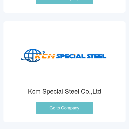
Kcm Special Steel Co.,Ltd
Go to Company