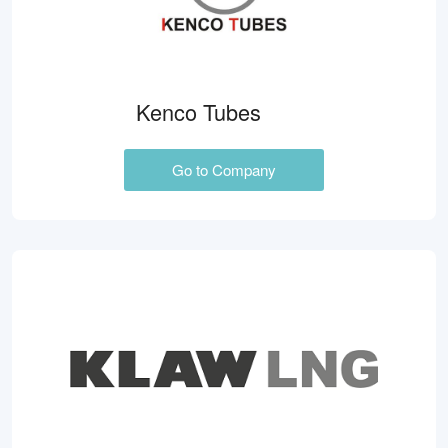
Kenco Tubes
Go to Company