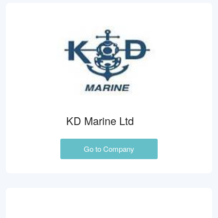
KD Marine Ltd
Go to Company