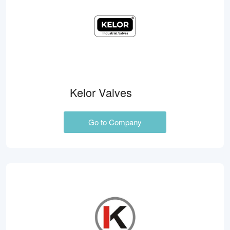
Kelor Valves
Go to Company