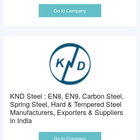
Go to Company
KND Steel : EN8, EN9, Carbon Steel,
Spring Steel, Hard & Tempered Steel
Manufacturers, Exporters & Suppliers
in India
Go to Company