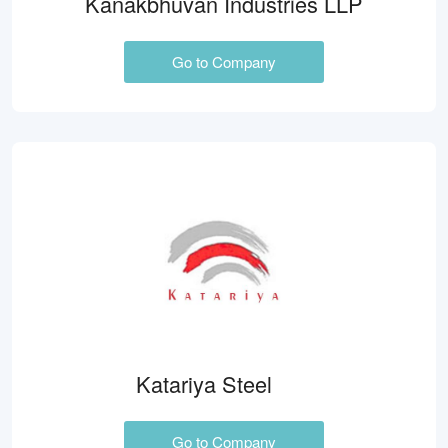
Kanakbhuvan Industries LLP
Go to Company
Katariya Steel
Go to Company