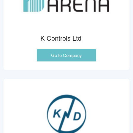
K Controls Ltd
Go to Company