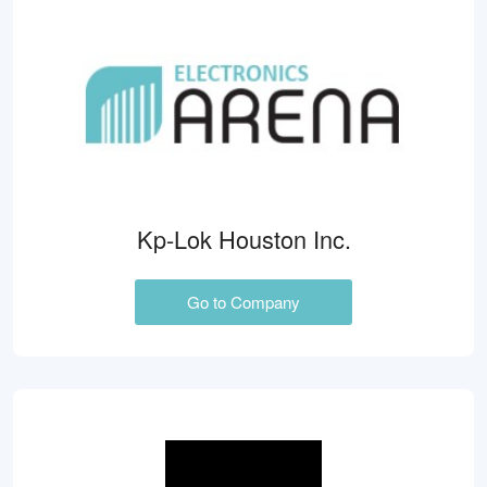
Kp-Lok Houston Inc.
Go to Company