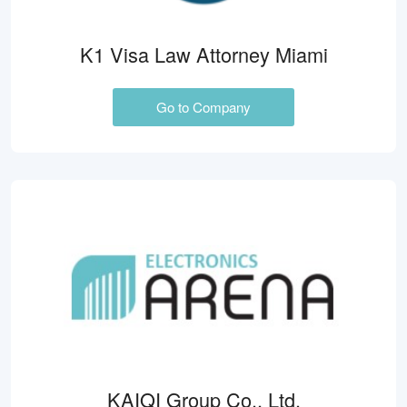
K1 Visa Law Attorney Miami
Go to Company
KAIQI Group Co., Ltd.