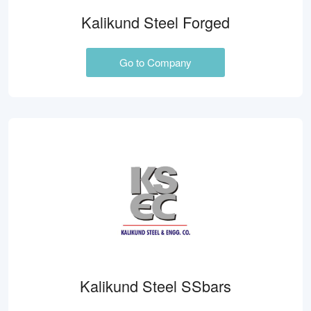
Kalikund Steel Forged
Go to Company
Kalikund Steel SSbars