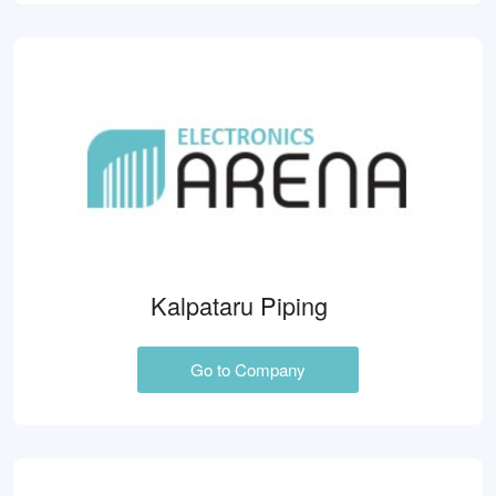
Kalpataru Piping
Go to Company