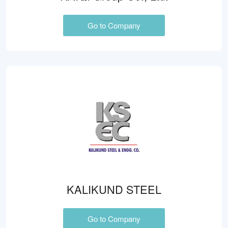
Go to Company
KALIKUND STEEL
Go to Company