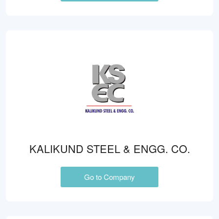
KALIKUND STEEL & ENGG. CO.
Go to Company