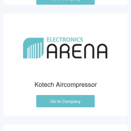
Kotech Aircompressor
Go to Company