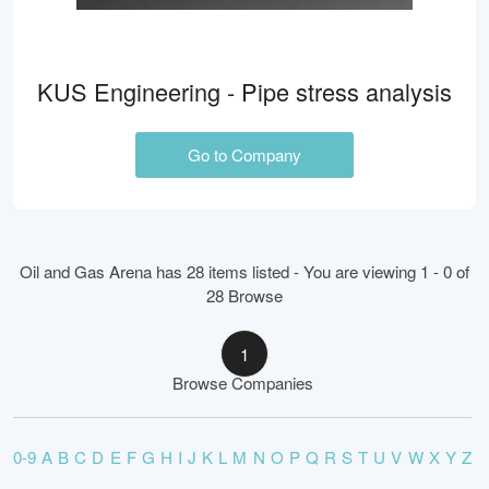
KUS Engineering - Pipe stress analysis
Go to Company
Oil and Gas Arena has 28 items listed - You are viewing 1 - 0 of
28 Browse
1
Browse Companies
0-9
A
B
C
D
E
F
G
H
I
J
K
L
M
N
O
P
Q
R
S
T
U
V
W
X
Y
Z