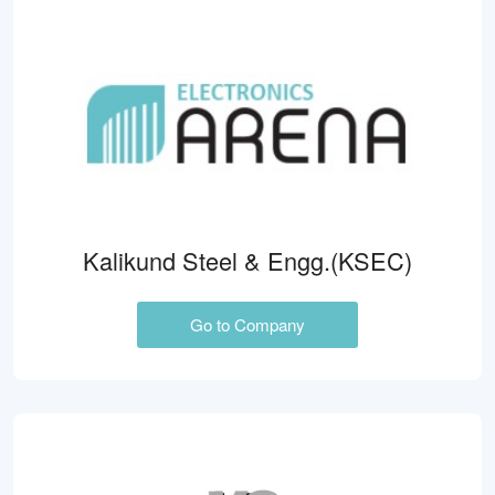
Kalikund Steel & Engg.(KSEC)
Go to Company