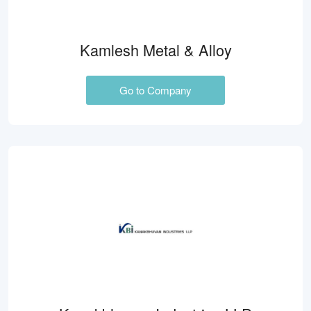
Kamlesh Metal & Alloy
Go to Company