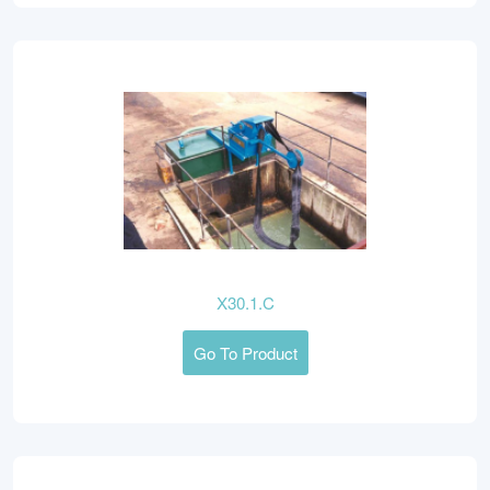
X30.1.C
Go To Product