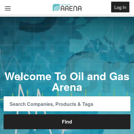
Log In
Get Listed
Welcome To Oil and Gas
Arena