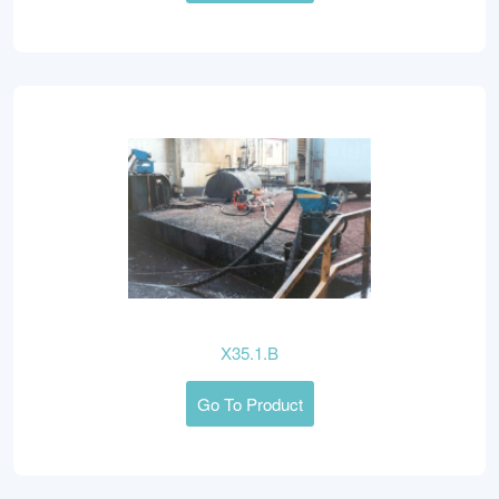
X35.1.B
Go To Product