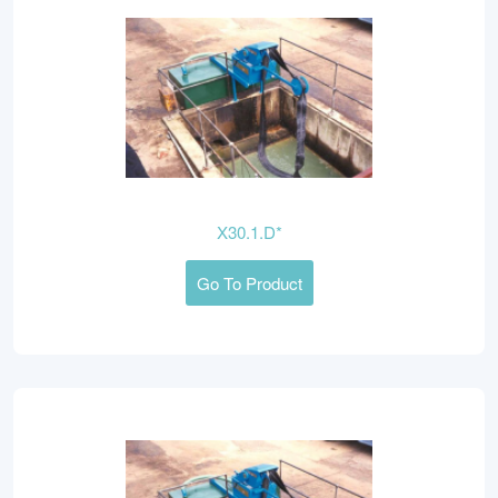
X30.1.D*
Go To Product