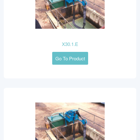
X30.1.E
Go To Product