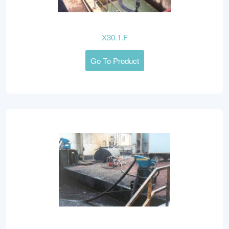
X30.1.F
Go To Product