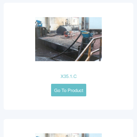
X35.1.C
Go To Product