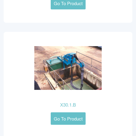
Go To Product
X30.1.B
Go To Product