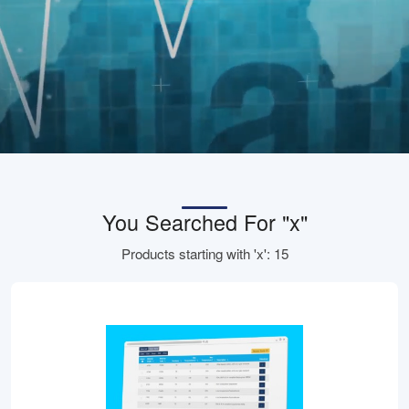
You Searched For "x"
Products starting with 'x': 15