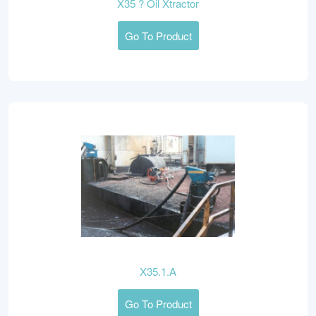
X35 ? Oil Xtractor
Go To Product
X35.1.A
Go To Product