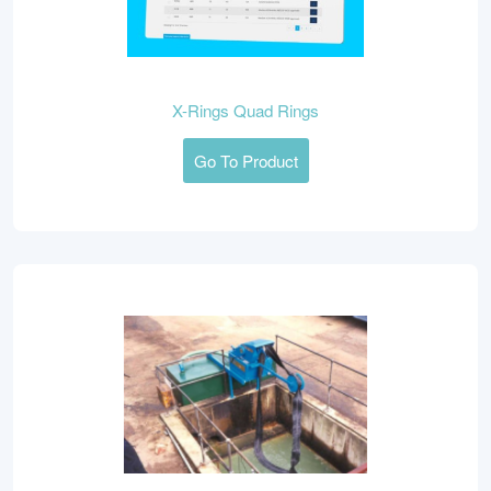
X-Rings Quad Rings
Go To Product