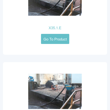
X35.1.E
Go To Product