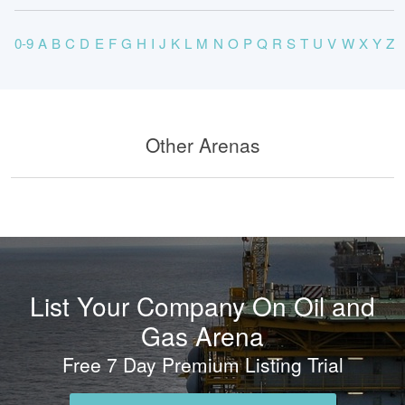
0-9
A
B
C
D
E
F
G
H
I
J
K
L
M
N
O
P
Q
R
S
T
U
V
W
X
Y
Z
Other Arenas
List Your Company On Oil and
Gas Arena
Free 7 Day Premium Listing Trial