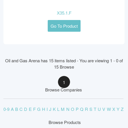
X35.1.F
Go To Product
Oil and Gas Arena has 15 items listed - You are viewing 1 - 0 of
15 Browse
1
Browse Companies
0-9
A
B
C
D
E
F
G
H
I
J
K
L
M
N
O
P
Q
R
S
T
U
V
W
X
Y
Z
Browse Products