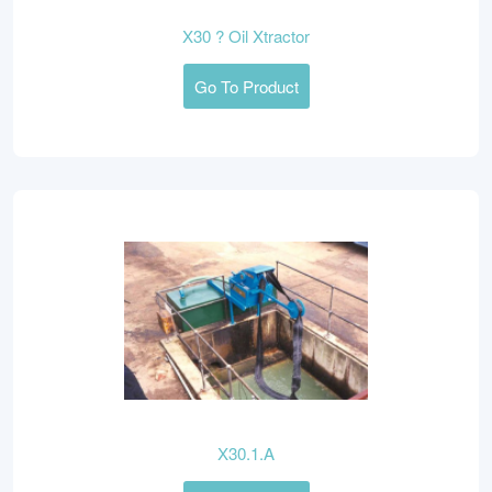
X30 ? Oil Xtractor
Go To Product
X30.1.A