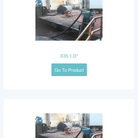
X35.1.D*
Go To Product