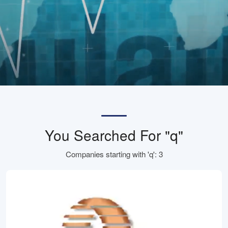
You Searched For "q"
Companies starting with 'q': 3