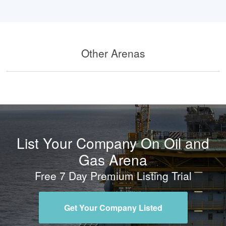
Other Arenas
List Your Company On Oil and
Gas Arena
Free 7 Day Premium Listing Trial
Get Your Company Listed