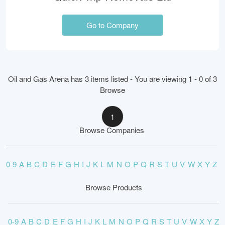
Go to Company
Oil and Gas Arena has 3 items listed - You are viewing 1 - 0 of 3
Browse
1
Browse Companies
0-9
A
B
C
D
E
F
G
H
I
J
K
L
M
N
O
P
Q
R
S
T
U
V
W
X
Y
Z
Browse Products
0-9
A
B
C
D
E
F
G
H
I
J
K
L
M
N
O
P
Q
R
S
T
U
V
W
X
Y
Z