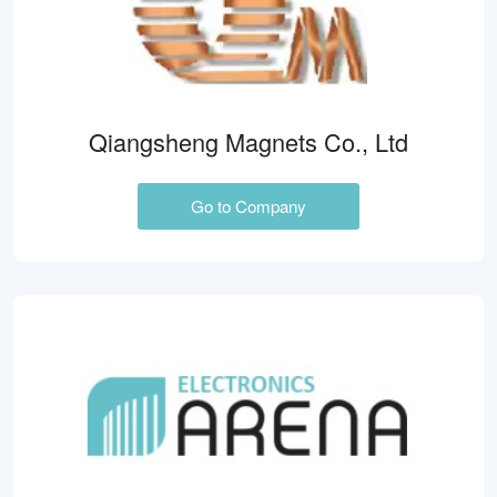
Qiangsheng Magnets Co., Ltd
Go to Company