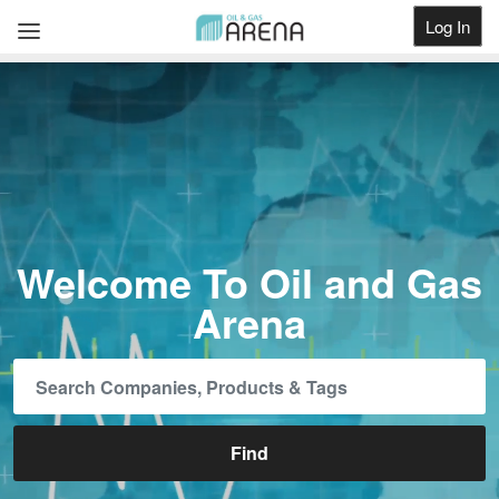
Log In
Get Listed
Welcome To Oil and Gas
Arena