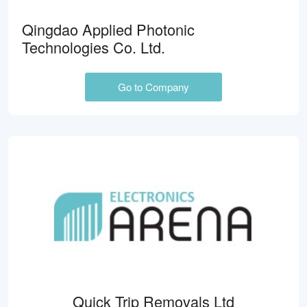
Qingdao Applied Photonic
Technologies Co. Ltd.
Go to Company
Quick Trip Removals Ltd