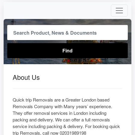
About Us
Quick trip Removals are a Greater London based
Removals Company with Many years’ experience.
They offer removal services in London including
packing and delivery. We can offer a full removals
service including packing & delivery. For booking quick
trip Removals, call now 02031989198