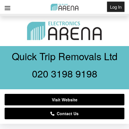
Log In
Get Listed
Quick Trip Removals Ltd
020 3198 9198
Visit Website
Contact Us