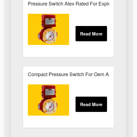
Pressure Switch Atex Rated For Explosive Atmos
Compact Pressure Switch For Oem Applications