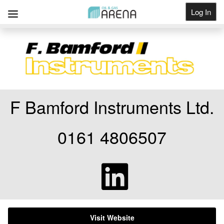
Log In
Get Listed
F Bamford Instruments Ltd.
0161 4806507
Visit Website