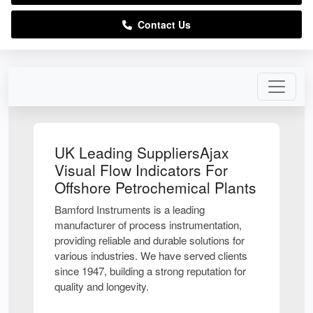
Contact Us
UK Leading SuppliersAjax
Visual Flow Indicators For
Offshore Petrochemical Plants
Bamford Instruments is a leading
manufacturer of process instrumentation,
providing reliable and durable solutions for
various industries. We have served clients
since 1947, building a strong reputation for
quality and longevity.