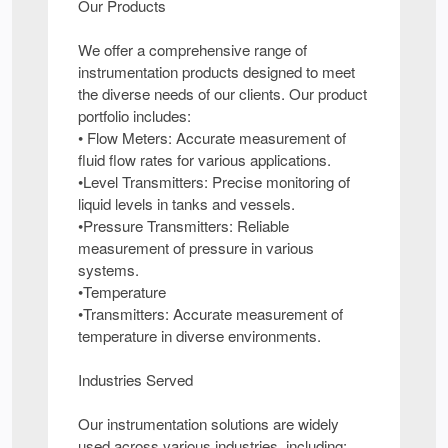
Our Products
We offer a comprehensive range of
instrumentation products designed to meet
the diverse needs of our clients. Our product
portfolio includes:
• Flow Meters: Accurate measurement of
fluid flow rates for various applications.
•Level Transmitters: Precise monitoring of
liquid levels in tanks and vessels.
•Pressure Transmitters: Reliable
measurement of pressure in various
systems.
•Temperature
•Transmitters: Accurate measurement of
temperature in diverse environments.
Industries Served
Our instrumentation solutions are widely
used across various industries, including: