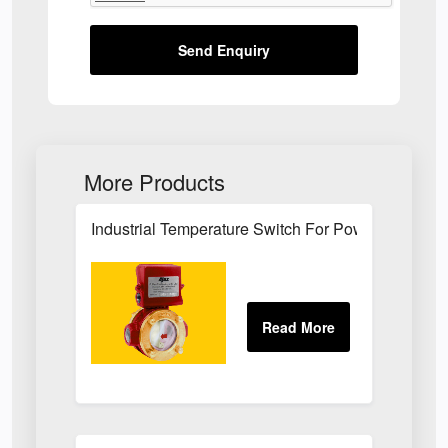
Send Enquiry
More Products
Industrial Temperature Switch For Power Plant Se