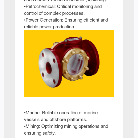
•Petrochemical: Critical monitoring and
control of complex processes.
•Power Generation: Ensuring efficient and
reliable power production.
•Marine: Reliable operation of marine
vessels and offshore platforms.
•Mining: Optimizing mining operations and
ensuring safety.