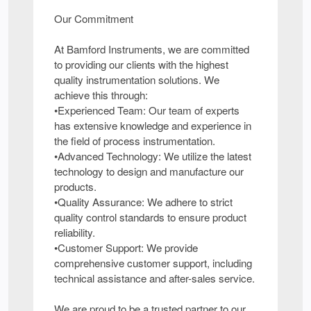
Our Commitment
At Bamford Instruments, we are committed
to providing our clients with the highest
quality instrumentation solutions. We
achieve this through:
•Experienced Team: Our team of experts
has extensive knowledge and experience in
the field of process instrumentation.
•Advanced Technology: We utilize the latest
technology to design and manufacture our
products.
•Quality Assurance: We adhere to strict
quality control standards to ensure product
reliability.
•Customer Support: We provide
comprehensive customer support, including
technical assistance and after-sales service.
We are proud to be a trusted partner to our