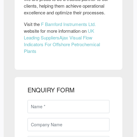
clients, helping them achieve operational
excellence and optimize their processes.
Visit the
F Bamford Instruments Ltd.
website for more information on
UK
Leading SuppliersAjax Visual Flow
Indicators For Offshore Petrochemical
Plants
ENQUIRY FORM