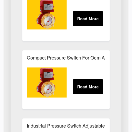
Compact Pressure Switch For Oem Applications
Industrial Pressure Switch Adjustable Set-Point