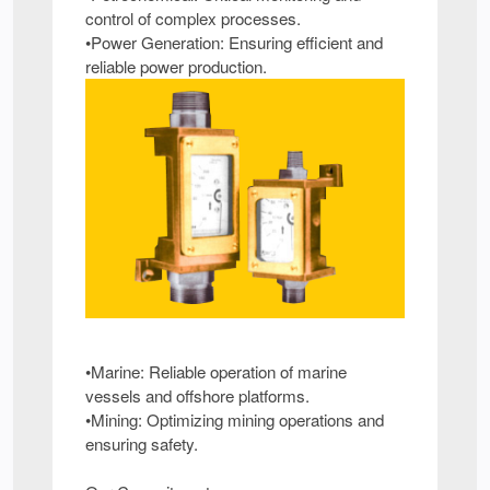
control of complex processes.
•Power Generation: Ensuring efficient and
reliable power production.
•Marine: Reliable operation of marine
vessels and offshore platforms.
•Mining: Optimizing mining operations and
ensuring safety.