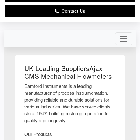
Contact Us
UK Leading SuppliersAjax
CMS Mechanical Flowmeters
Bamford Instruments is a leading
manufacturer of process instrumentation,
providing reliable and durable solutions for
various industries. We have served clients
since 1947, building a strong reputation for
quality and longevity.
Our Products