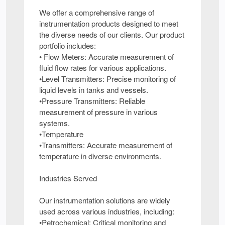
We offer a comprehensive range of
instrumentation products designed to meet
the diverse needs of our clients. Our product
portfolio includes:
• Flow Meters: Accurate measurement of
fluid flow rates for various applications.
•Level Transmitters: Precise monitoring of
liquid levels in tanks and vessels.
•Pressure Transmitters: Reliable
measurement of pressure in various
systems.
•Temperature
•Transmitters: Accurate measurement of
temperature in diverse environments.
Industries Served
Our instrumentation solutions are widely
used across various industries, including:
•Petrochemical: Critical monitoring and