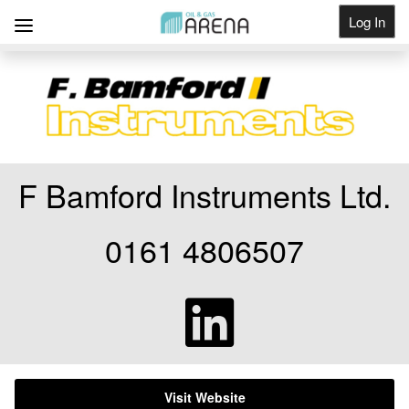
Log In
Get Listed
F Bamford Instruments Ltd.
0161 4806507
Visit Website