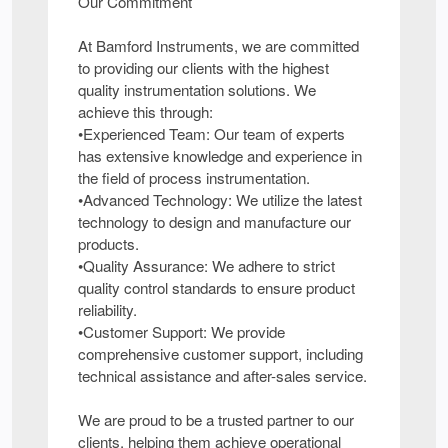
Our Commitment
At Bamford Instruments, we are committed
to providing our clients with the highest
quality instrumentation solutions. We
achieve this through:
•Experienced Team: Our team of experts
has extensive knowledge and experience in
the field of process instrumentation.
•Advanced Technology: We utilize the latest
technology to design and manufacture our
products.
•Quality Assurance: We adhere to strict
quality control standards to ensure product
reliability.
•Customer Support: We provide
comprehensive customer support, including
technical assistance and after-sales service.
We are proud to be a trusted partner to our
clients, helping them achieve operational