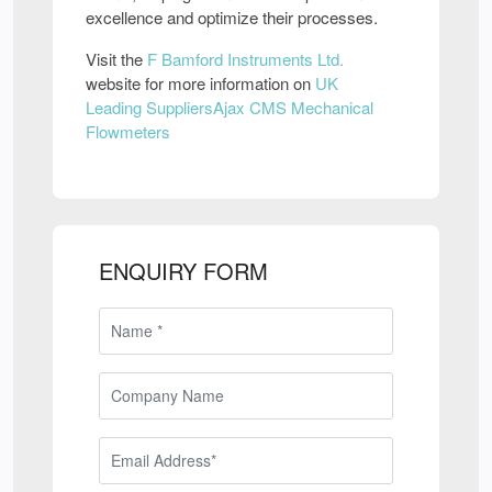
excellence and optimize their processes.
Visit the
F Bamford Instruments Ltd.
website for more information on
UK
Leading SuppliersAjax CMS Mechanical
Flowmeters
ENQUIRY FORM