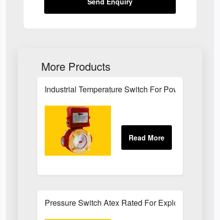
Send Enquiry
More Products
Industrial Temperature Switch For Power Plant Se
Pressure Switch Atex Rated For Explosive Atmos