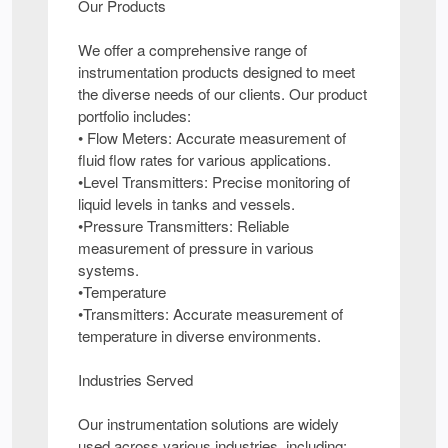
Our Products
We offer a comprehensive range of
instrumentation products designed to meet
the diverse needs of our clients. Our product
portfolio includes:
• Flow Meters: Accurate measurement of
fluid flow rates for various applications.
•Level Transmitters: Precise monitoring of
liquid levels in tanks and vessels.
•Pressure Transmitters: Reliable
measurement of pressure in various
systems.
•Temperature
•Transmitters: Accurate measurement of
temperature in diverse environments.
Industries Served
Our instrumentation solutions are widely
used across various industries, including: