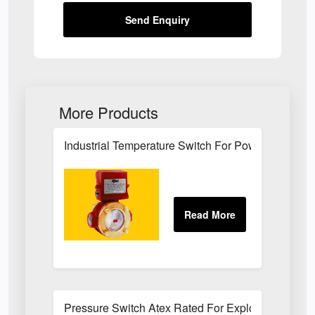
Send Enquiry
More Products
Industrial Temperature Switch For Power Plant Se
Pressure Switch Atex Rated For Explosive Atmos