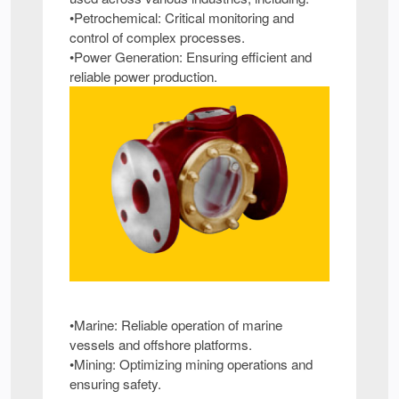
•Petrochemical: Critical monitoring and
control of complex processes.
•Power Generation: Ensuring efficient and
reliable power production.
•Marine: Reliable operation of marine
vessels and offshore platforms.
•Mining: Optimizing mining operations and
ensuring safety.