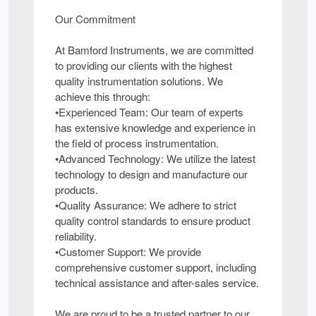
Our Commitment
At Bamford Instruments, we are committed
to providing our clients with the highest
quality instrumentation solutions. We
achieve this through:
•Experienced Team: Our team of experts
has extensive knowledge and experience in
the field of process instrumentation.
•Advanced Technology: We utilize the latest
technology to design and manufacture our
products.
•Quality Assurance: We adhere to strict
quality control standards to ensure product
reliability.
•Customer Support: We provide
comprehensive customer support, including
technical assistance and after-sales service.
We are proud to be a trusted partner to our