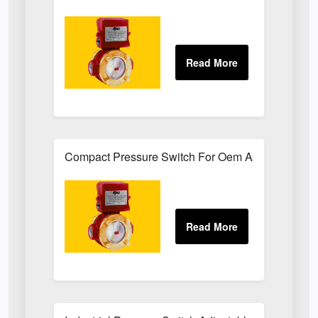
Compact Pressure Switch For Oem Applications