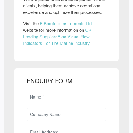
clients, helping them achieve operational
excellence and optimize their processes.
Visit the
F Bamford Instruments Ltd.
website for more information on
UK
Leading SuppliersAjax Visual Flow
Indicators For The Marine Industry
ENQUIRY FORM