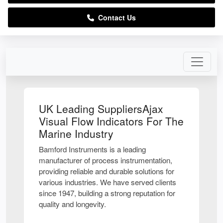
Contact Us
UK Leading SuppliersAjax
Visual Flow Indicators For The
Marine Industry
Bamford Instruments is a leading
manufacturer of process instrumentation,
providing reliable and durable solutions for
various industries. We have served clients
since 1947, building a strong reputation for
quality and longevity.