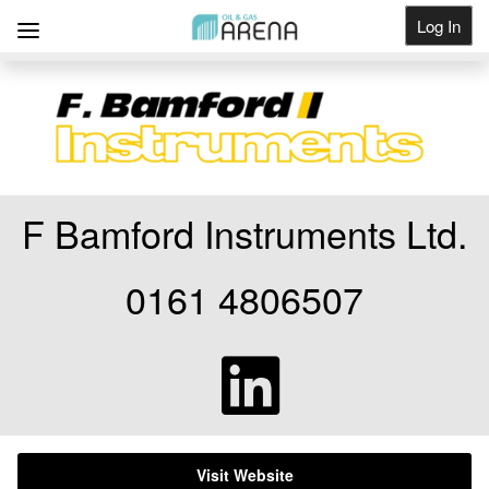
Log In
Get Listed
F Bamford Instruments Ltd.
0161 4806507
Visit Website