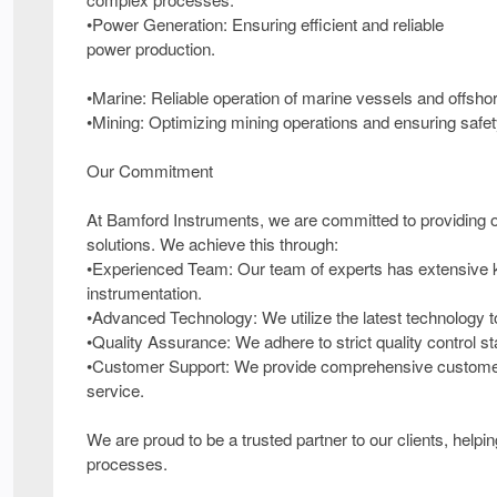
•Power Generation: Ensuring efficient and reliable
power production.
•Marine: Reliable operation of marine vessels and offsho
•Mining: Optimizing mining operations and ensuring safet
Our Commitment
At Bamford Instruments, we are committed to providing our
solutions. We achieve this through:
•Experienced Team: Our team of experts has extensive k
instrumentation.
•Advanced Technology: We utilize the latest technology 
•Quality Assurance: We adhere to strict quality control sta
•Customer Support: We provide comprehensive customer s
service.
We are proud to be a trusted partner to our clients, help
processes.