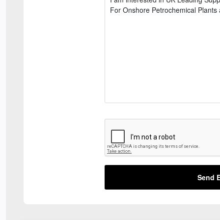
Send E