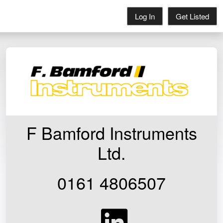
Log In
Get Listed
F Bamford Instruments
Ltd.
0161 4806507