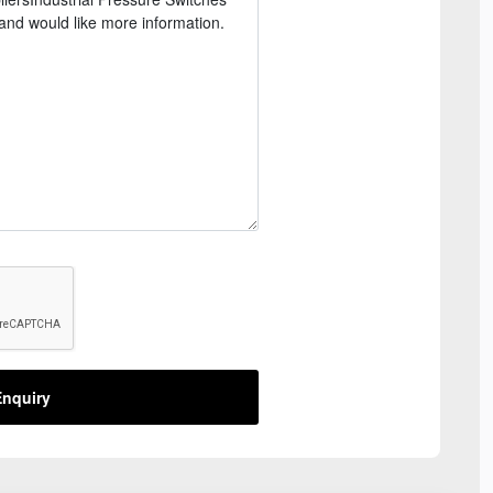
nquiry