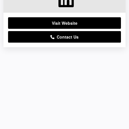
Visit Website
Contact Us