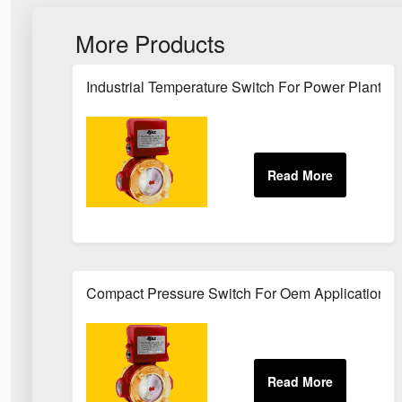
More Products
Industrial Temperature Switch For Power Plant Se
Compact Pressure Switch For Oem Applications