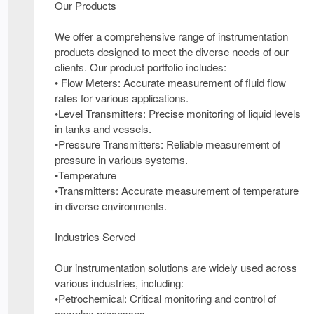
Our Products
We offer a comprehensive range of instrumentation
products designed to meet the diverse needs of our
clients. Our product portfolio includes:
• Flow Meters: Accurate measurement of fluid flow
rates for various applications.
•Level Transmitters: Precise monitoring of liquid levels
in tanks and vessels.
•Pressure Transmitters: Reliable measurement of
pressure in various systems.
•Temperature
•Transmitters: Accurate measurement of temperature
in diverse environments.
Industries Served
Our instrumentation solutions are widely used across
various industries, including:
•Petrochemical: Critical monitoring and control of
complex processes.