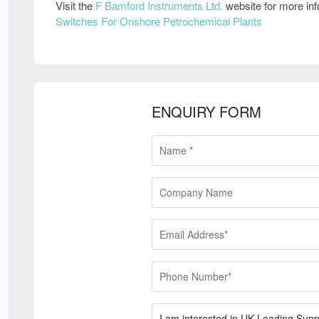
Visit the
F Bamford Instruments Ltd.
website for more in
Switches For Onshore Petrochemical Plants
ENQUIRY FORM