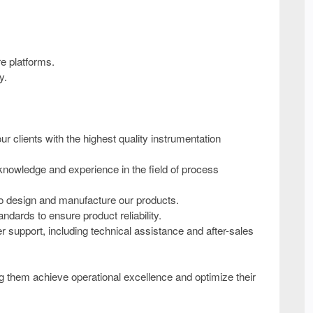
re platforms.
y.
 clients with the highest quality instrumentation
nowledge and experience in the field of process
to design and manufacture our products.
ndards to ensure product reliability.
upport, including technical assistance and after-sales
ing them achieve operational excellence and optimize their