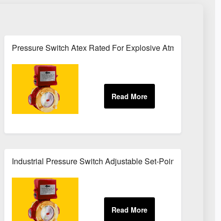
rvice
Pressure Switch Atex Rated For Explosive Atmospheres
Industrial Pressure Switch Adjustable Set-Point