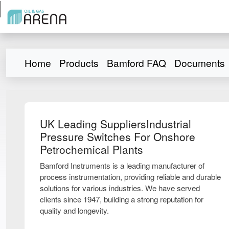
Home
Products
Bamford FAQ
Documents
UK Leading SuppliersIndustrial
Pressure Switches For Onshore
Petrochemical Plants
Bamford Instruments is a leading manufacturer of
process instrumentation, providing reliable and durable
solutions for various industries. We have served
clients since 1947, building a strong reputation for
quality and longevity.