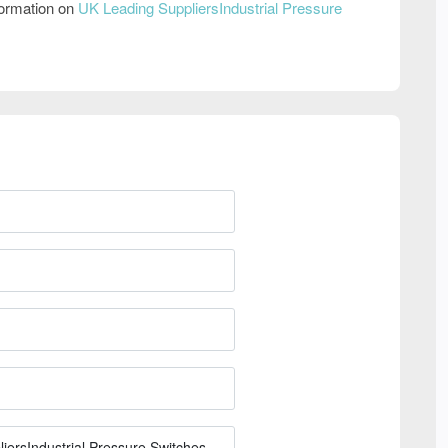
formation on
UK Leading SuppliersIndustrial Pressure