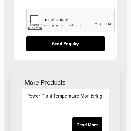
Send Enquiry
More Products
Power Plant Temperature Monitoring System