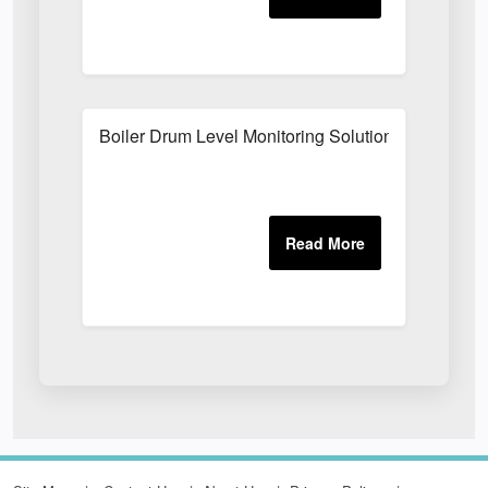
Boiler Drum Level Monitoring Solutions