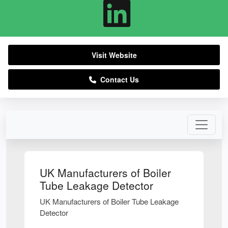
Visit Website
Contact Us
UK Manufacturers of Boiler
Tube Leakage Detector
UK Manufacturers of Boiler Tube Leakage
Detector