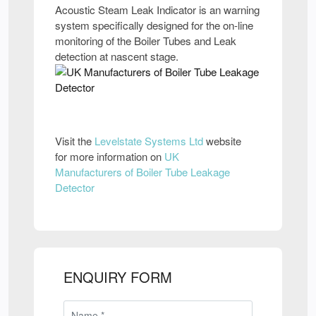
Acoustic Steam Leak Indicator is an warning
system specifically designed for the on-line
monitoring of the Boiler Tubes and Leak
detection at nascent stage.
Visit the
Levelstate Systems Ltd
website
for more information on
UK
Manufacturers of Boiler Tube Leakage
Detector
ENQUIRY FORM