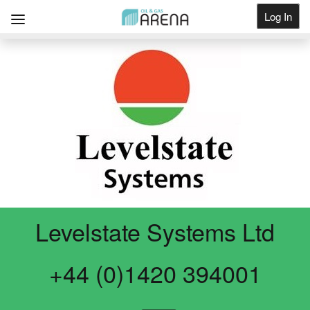
Log In
Get Listed
Levelstate Systems Ltd
+44 (0)1420 394001