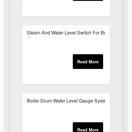
Steam And Water Level Switch For Boilers
Boiler Drum Water Level Gauge System