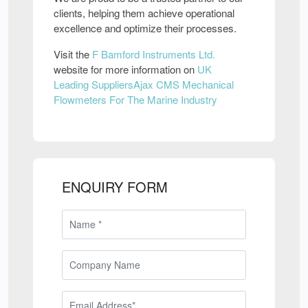
clients, helping them achieve operational
excellence and optimize their processes.
Visit the
F Bamford Instruments Ltd.
website for more information on
UK
Leading SuppliersAjax CMS Mechanical
Flowmeters For The Marine Industry
ENQUIRY FORM