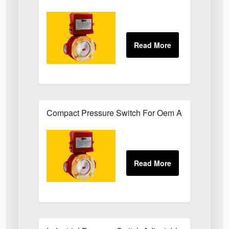
Compact Pressure Switch For Oem Applications