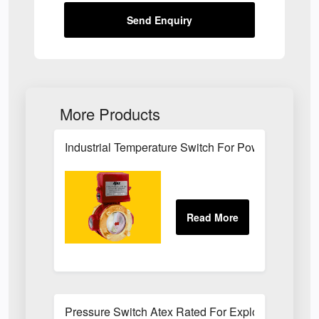
Send Enquiry
More Products
Industrial Temperature Switch For Power Plant Se
Pressure Switch Atex Rated For Explosive Atmos