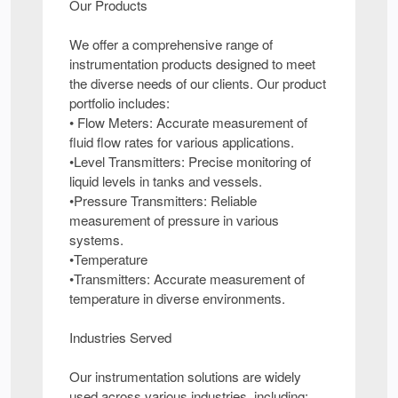
Our Products
We offer a comprehensive range of
instrumentation products designed to meet
the diverse needs of our clients. Our product
portfolio includes:
• Flow Meters: Accurate measurement of
fluid flow rates for various applications.
•Level Transmitters: Precise monitoring of
liquid levels in tanks and vessels.
•Pressure Transmitters: Reliable
measurement of pressure in various
systems.
•Temperature
•Transmitters: Accurate measurement of
temperature in diverse environments.
Industries Served
Our instrumentation solutions are widely
used across various industries, including: