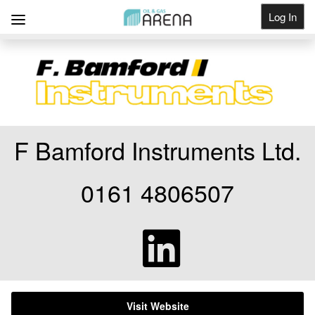
Log In
Get Listed
F Bamford Instruments Ltd.
0161 4806507
Visit Website