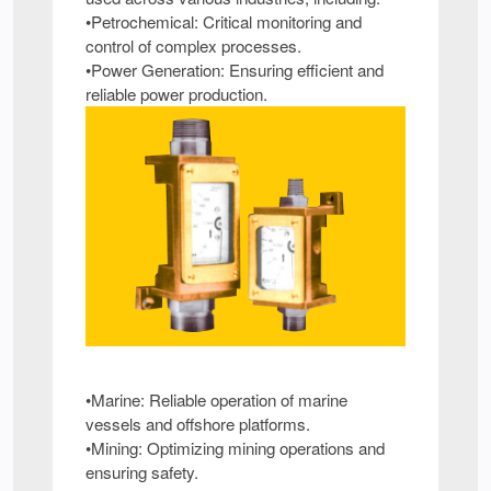
•Petrochemical: Critical monitoring and
control of complex processes.
•Power Generation: Ensuring efficient and
reliable power production.
•Marine: Reliable operation of marine
vessels and offshore platforms.
•Mining: Optimizing mining operations and
ensuring safety.