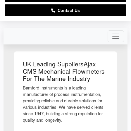
Contact Us
UK Leading SuppliersAjax
CMS Mechanical Flowmeters
For The Marine Industry
Bamford Instruments is a leading
manufacturer of process instrumentation,
providing reliable and durable solutions for
various industries. We have served clients
since 1947, building a strong reputation for
quality and longevity.