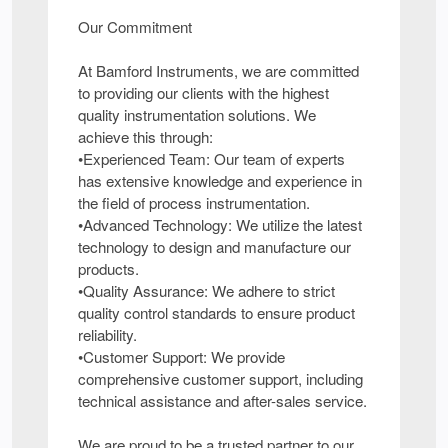
Our Commitment
At Bamford Instruments, we are committed
to providing our clients with the highest
quality instrumentation solutions. We
achieve this through:
•Experienced Team: Our team of experts
has extensive knowledge and experience in
the field of process instrumentation.
•Advanced Technology: We utilize the latest
technology to design and manufacture our
products.
•Quality Assurance: We adhere to strict
quality control standards to ensure product
reliability.
•Customer Support: We provide
comprehensive customer support, including
technical assistance and after-sales service.
We are proud to be a trusted partner to our