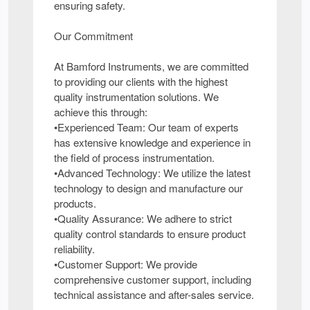
ensuring safety.
Our Commitment
At Bamford Instruments, we are committed
to providing our clients with the highest
quality instrumentation solutions. We
achieve this through:
•Experienced Team: Our team of experts
has extensive knowledge and experience in
the field of process instrumentation.
•Advanced Technology: We utilize the latest
technology to design and manufacture our
products.
•Quality Assurance: We adhere to strict
quality control standards to ensure product
reliability.
•Customer Support: We provide
comprehensive customer support, including
technical assistance and after-sales service.