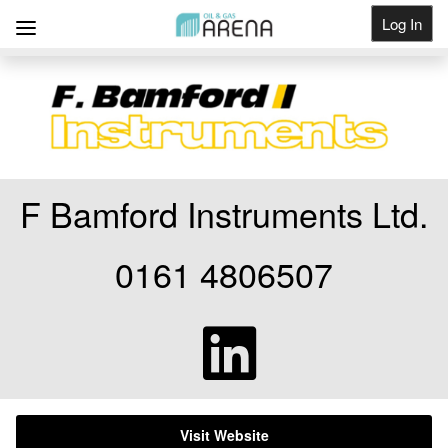
Log In
Get Listed
F Bamford Instruments Ltd.
0161 4806507
Visit Website