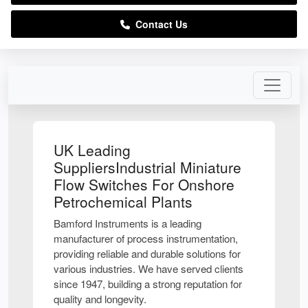
Contact Us
UK Leading
SuppliersIndustrial Miniature
Flow Switches For Onshore
Petrochemical Plants
Bamford Instruments is a leading
manufacturer of process instrumentation,
providing reliable and durable solutions for
various industries. We have served clients
since 1947, building a strong reputation for
quality and longevity.