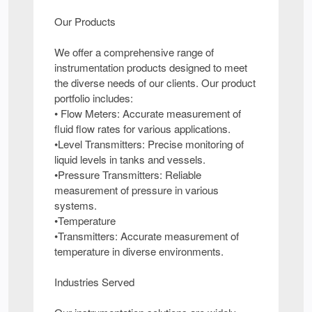
Our Products
We offer a comprehensive range of
instrumentation products designed to meet
the diverse needs of our clients. Our product
portfolio includes:
• Flow Meters: Accurate measurement of
fluid flow rates for various applications.
•Level Transmitters: Precise monitoring of
liquid levels in tanks and vessels.
•Pressure Transmitters: Reliable
measurement of pressure in various
systems.
•Temperature
•Transmitters: Accurate measurement of
temperature in diverse environments.
Industries Served