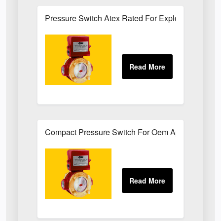
Pressure Switch Atex Rated For Explosive Atmos
Compact Pressure Switch For Oem Applications