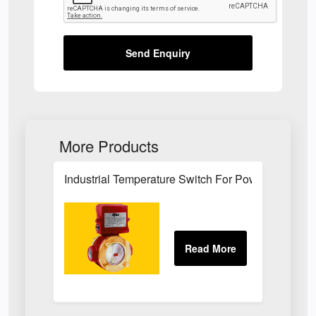
Send Enquiry
More Products
Industrial Temperature Switch For Power Plant Se