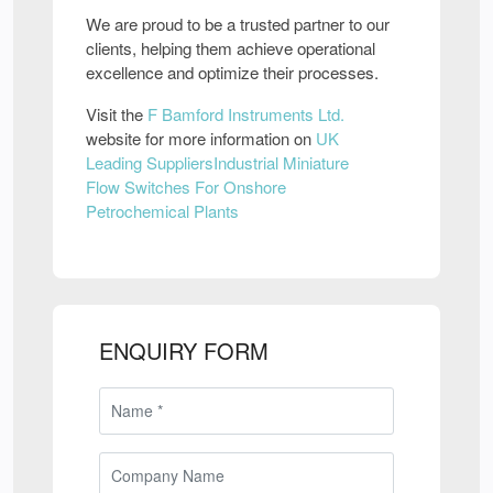
We are proud to be a trusted partner to our
clients, helping them achieve operational
excellence and optimize their processes.
Visit the
F Bamford Instruments Ltd.
website for more information on
UK
Leading SuppliersIndustrial Miniature
Flow Switches For Onshore
Petrochemical Plants
ENQUIRY FORM