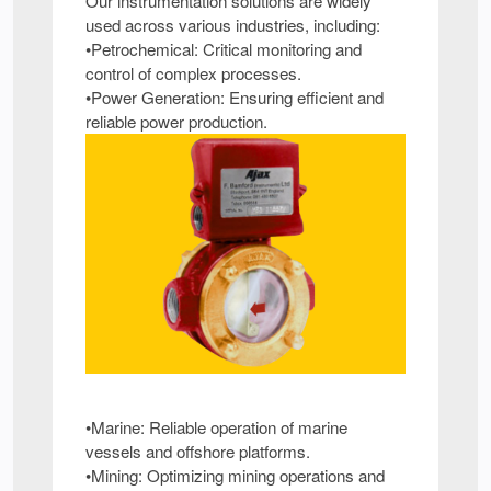
Our instrumentation solutions are widely
used across various industries, including:
•Petrochemical: Critical monitoring and
control of complex processes.
•Power Generation: Ensuring efficient and
reliable power production.
•Marine: Reliable operation of marine
vessels and offshore platforms.
•Mining: Optimizing mining operations and