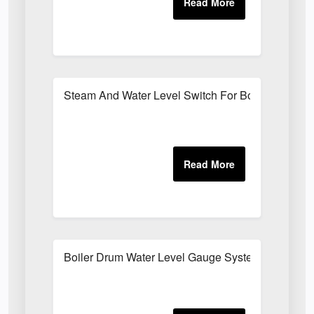
Steam And Water Level Switch For Boilers
Boiler Drum Water Level Gauge System