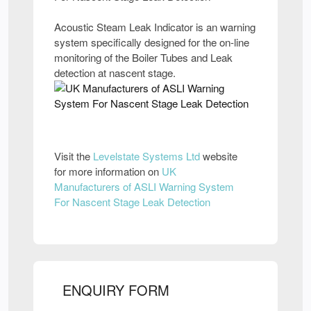
Acoustic Steam Leak Indicator is an warning
system specifically designed for the on-line
monitoring of the Boiler Tubes and Leak
detection at nascent stage.
Visit the
Levelstate Systems Ltd
website
for more information on
UK
Manufacturers of ASLI Warning System
For Nascent Stage Leak Detection
ENQUIRY FORM