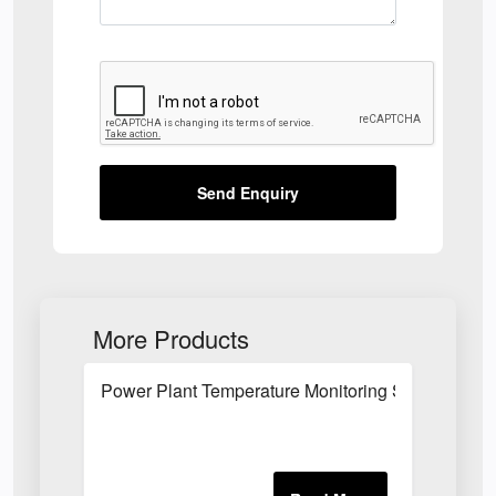
Send Enquiry
More Products
Power Plant Temperature Monitoring System