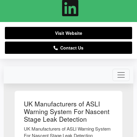
Visit Website
Contact Us
UK Manufacturers of ASLI
Warning System For Nascent
Stage Leak Detection
UK Manufacturers of ASLI Warning System
For Nascent Stage Leak Detection