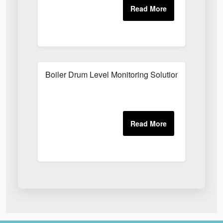
Boiler Drum Level Monitoring Solutions