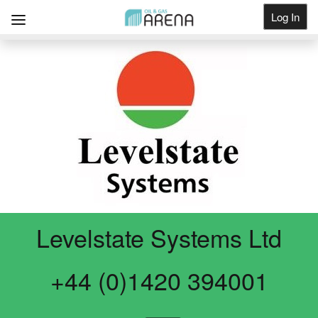
Log In
Get Listed
Levelstate Systems Ltd
+44 (0)1420 394001