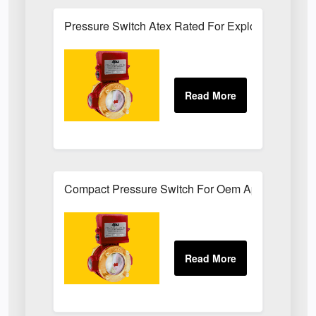
Pressure Switch Atex Rated For Explosive Atmos
Compact Pressure Switch For Oem Applications