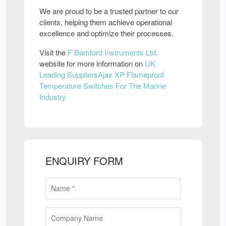
We are proud to be a trusted partner to our
clients, helping them achieve operational
excellence and optimize their processes.
Visit the
F Bamford Instruments Ltd.
website for more information on
UK
Leading SuppliersAjax XP Flameproof
Temperature Switches For The Marine
Industry
ENQUIRY FORM