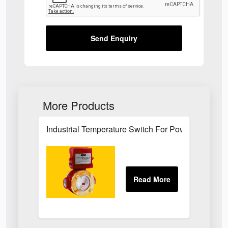
Send Enquiry
More Products
Industrial Temperature Switch For Power Plant Se