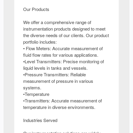
Our Products
We offer a comprehensive range of
instrumentation products designed to meet
the diverse needs of our clients. Our product
portfolio includes:
• Flow Meters: Accurate measurement of
fluid flow rates for various applications.
•Level Transmitters: Precise monitoring of
liquid levels in tanks and vessels.
•Pressure Transmitters: Reliable
measurement of pressure in various
systems.
•Temperature
•Transmitters: Accurate measurement of
temperature in diverse environments.
Industries Served