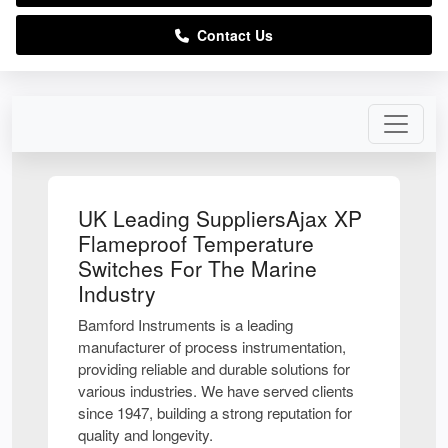
Contact Us
UK Leading SuppliersAjax XP
Flameproof Temperature
Switches For The Marine
Industry
Bamford Instruments is a leading
manufacturer of process instrumentation,
providing reliable and durable solutions for
various industries. We have served clients
since 1947, building a strong reputation for
quality and longevity.