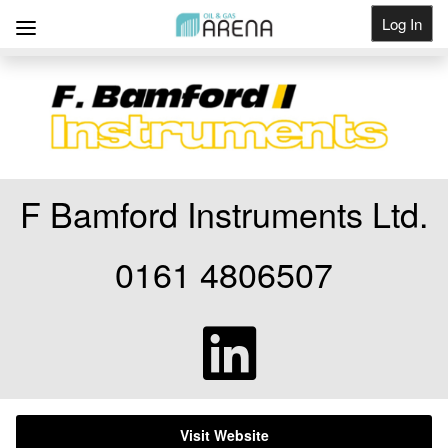
Log In
Get Listed
F Bamford Instruments Ltd.
0161 4806507
Visit Website