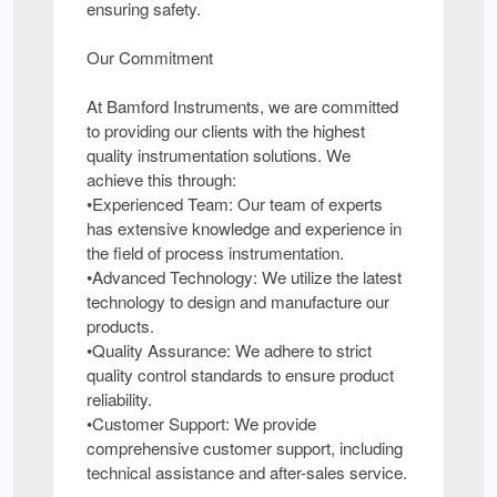
ensuring safety.
Our Commitment
At Bamford Instruments, we are committed
to providing our clients with the highest
quality instrumentation solutions. We
achieve this through:
•Experienced Team: Our team of experts
has extensive knowledge and experience in
the field of process instrumentation.
•Advanced Technology: We utilize the latest
technology to design and manufacture our
products.
•Quality Assurance: We adhere to strict
quality control standards to ensure product
reliability.
•Customer Support: We provide
comprehensive customer support, including
technical assistance and after-sales service.