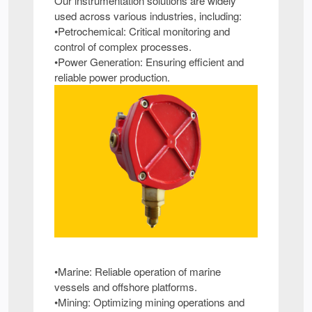
Our instrumentation solutions are widely
used across various industries, including:
•Petrochemical: Critical monitoring and
control of complex processes.
•Power Generation: Ensuring efficient and
reliable power production.
•Marine: Reliable operation of marine
vessels and offshore platforms.
•Mining: Optimizing mining operations and