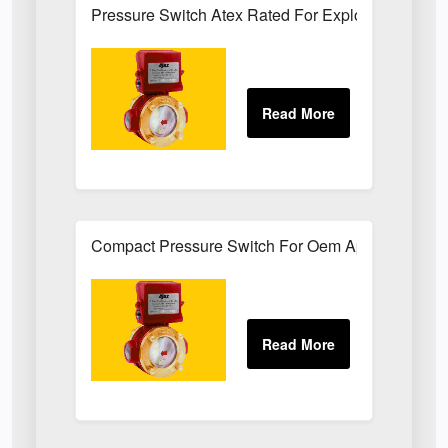
Pressure Switch Atex Rated For Explosive Atmos
Compact Pressure Switch For Oem Applications