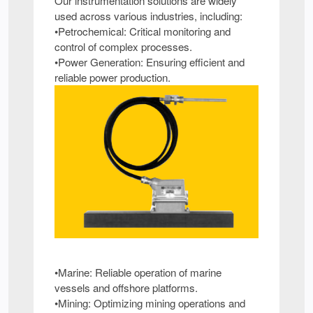
Our instrumentation solutions are widely
used across various industries, including:
•Petrochemical: Critical monitoring and
control of complex processes.
•Power Generation: Ensuring efficient and
reliable power production.
•Marine: Reliable operation of marine
vessels and offshore platforms.
•Mining: Optimizing mining operations and