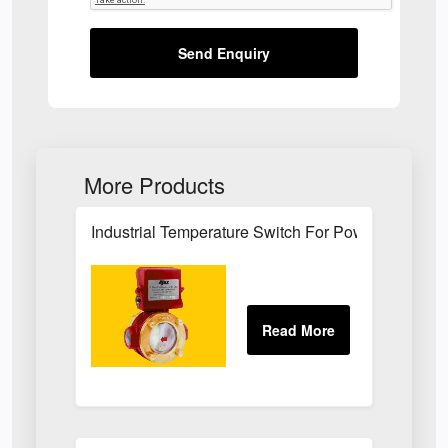
Send Enquiry
More Products
Industrial Temperature Switch For Power Plant Se