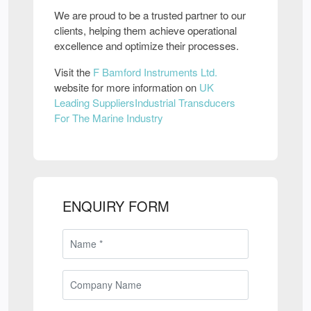
We are proud to be a trusted partner to our
clients, helping them achieve operational
excellence and optimize their processes.
Visit the
F Bamford Instruments Ltd.
website for more information on
UK
Leading SuppliersIndustrial Transducers
For The Marine Industry
ENQUIRY FORM