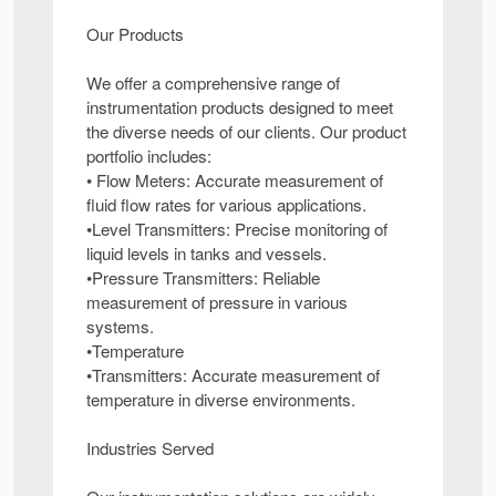
Our Products
We offer a comprehensive range of
instrumentation products designed to meet
the diverse needs of our clients. Our product
portfolio includes:
• Flow Meters: Accurate measurement of
fluid flow rates for various applications.
•Level Transmitters: Precise monitoring of
liquid levels in tanks and vessels.
•Pressure Transmitters: Reliable
measurement of pressure in various
systems.
•Temperature
•Transmitters: Accurate measurement of
temperature in diverse environments.
Industries Served