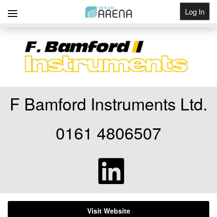
Log In
Get Listed
F Bamford Instruments Ltd.
0161 4806507
Visit Website