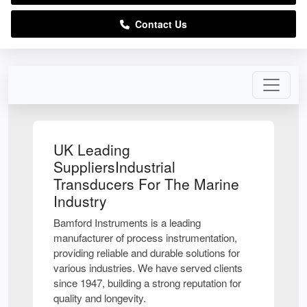
Contact Us
UK Leading
SuppliersIndustrial
Transducers For The Marine
Industry
Bamford Instruments is a leading
manufacturer of process instrumentation,
providing reliable and durable solutions for
various industries. We have served clients
since 1947, building a strong reputation for
quality and longevity.