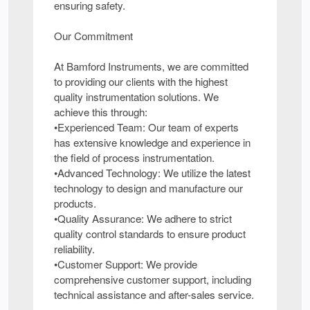
ensuring safety.
Our Commitment
At Bamford Instruments, we are committed
to providing our clients with the highest
quality instrumentation solutions. We
achieve this through:
•Experienced Team: Our team of experts
has extensive knowledge and experience in
the field of process instrumentation.
•Advanced Technology: We utilize the latest
technology to design and manufacture our
products.
•Quality Assurance: We adhere to strict
quality control standards to ensure product
reliability.
•Customer Support: We provide
comprehensive customer support, including
technical assistance and after-sales service.