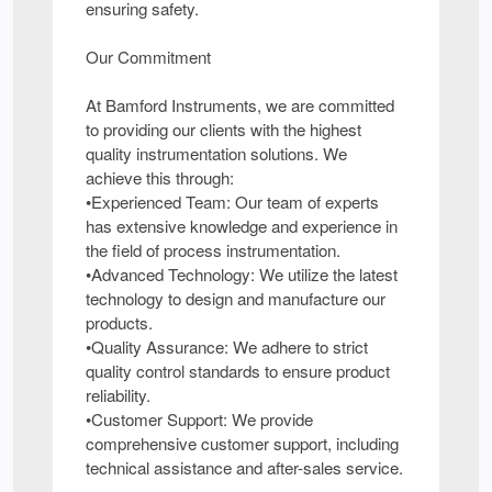
ensuring safety.
Our Commitment
At Bamford Instruments, we are committed
to providing our clients with the highest
quality instrumentation solutions. We
achieve this through:
•Experienced Team: Our team of experts
has extensive knowledge and experience in
the field of process instrumentation.
•Advanced Technology: We utilize the latest
technology to design and manufacture our
products.
•Quality Assurance: We adhere to strict
quality control standards to ensure product
reliability.
•Customer Support: We provide
comprehensive customer support, including
technical assistance and after-sales service.