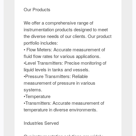
Our Products
We offer a comprehensive range of
instrumentation products designed to meet
the diverse needs of our clients. Our product
portfolio includes:
• Flow Meters: Accurate measurement of
fluid flow rates for various applications.
•Level Transmitters: Precise monitoring of
liquid levels in tanks and vessels.
•Pressure Transmitters: Reliable
measurement of pressure in various
systems.
•Temperature
•Transmitters: Accurate measurement of
temperature in diverse environments.
Industries Served