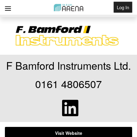
Log In
Get Listed
F Bamford Instruments Ltd.
0161 4806507
Visit Website