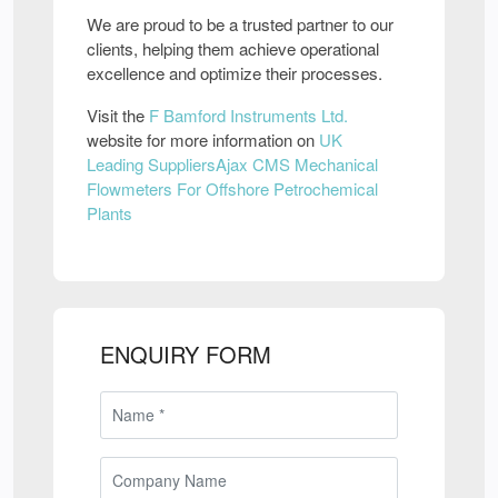
We are proud to be a trusted partner to our
clients, helping them achieve operational
excellence and optimize their processes.
Visit the
F Bamford Instruments Ltd.
website for more information on
UK
Leading SuppliersAjax CMS Mechanical
Flowmeters For Offshore Petrochemical
Plants
ENQUIRY FORM