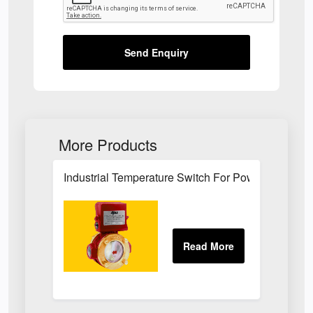
Send Enquiry
More Products
Industrial Temperature Switch For Power Plant Se