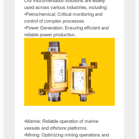
Our instrumentation solutions are widely
used across various industries, including:
•Petrochemical: Critical monitoring and
control of complex processes.
•Power Generation: Ensuring efficient and
reliable power production.
•Marine: Reliable operation of marine
vessels and offshore platforms.
•Mining: Optimizing mining operations and