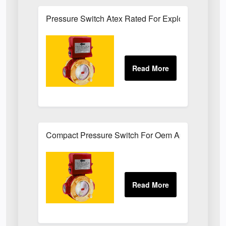
Pressure Switch Atex Rated For Explosive Atmos
Compact Pressure Switch For Oem Applications