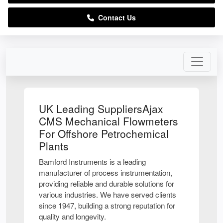
Contact Us
UK Leading SuppliersAjax
CMS Mechanical Flowmeters
For Offshore Petrochemical
Plants
Bamford Instruments is a leading
manufacturer of process instrumentation,
providing reliable and durable solutions for
various industries. We have served clients
since 1947, building a strong reputation for
quality and longevity.