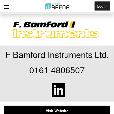
Log In
Get Listed
F Bamford Instruments Ltd.
0161 4806507
Visit Website