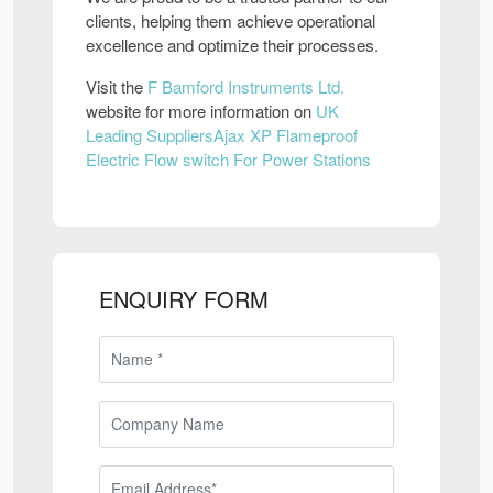
clients, helping them achieve operational
excellence and optimize their processes.
Visit the
F Bamford Instruments Ltd.
website for more information on
UK
Leading SuppliersAjax XP Flameproof
Electric Flow switch For Power Stations
ENQUIRY FORM