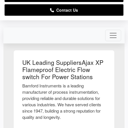
Contact Us
UK Leading SuppliersAjax XP
Flameproof Electric Flow
switch For Power Stations
Bamford Instruments is a leading
manufacturer of process instrumentation,
providing reliable and durable solutions for
various industries. We have served clients
since 1947, building a strong reputation for
quality and longevity.