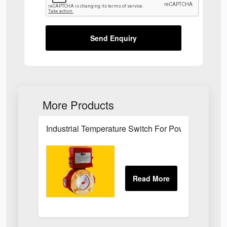
Send Enquiry
More Products
Industrial Temperature Switch For Power Plant Se