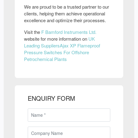
We are proud to be a trusted partner to our
clients, helping them achieve operational
excellence and optimize their processes.
Visit the
F Bamford Instruments Ltd.
website for more information on
UK
Leading SuppliersAjax XP Flameproof
Pressure Switches For Offshore
Petrochemical Plants
ENQUIRY FORM