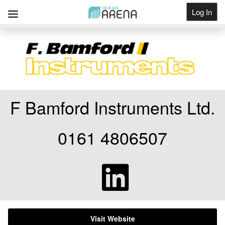
Log In
Get Listed
F Bamford Instruments Ltd.
0161 4806507
Visit Website