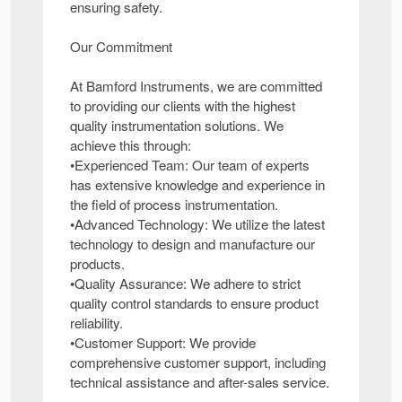
ensuring safety.
Our Commitment
At Bamford Instruments, we are committed
to providing our clients with the highest
quality instrumentation solutions. We
achieve this through:
•Experienced Team: Our team of experts
has extensive knowledge and experience in
the field of process instrumentation.
•Advanced Technology: We utilize the latest
technology to design and manufacture our
products.
•Quality Assurance: We adhere to strict
quality control standards to ensure product
reliability.
•Customer Support: We provide
comprehensive customer support, including
technical assistance and after-sales service.