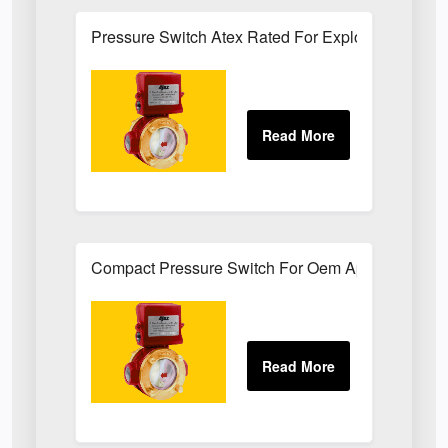
Pressure Switch Atex Rated For Explosive Atmos
Compact Pressure Switch For Oem Applications