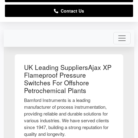
Contact Us
UK Leading SuppliersAjax XP
Flameproof Pressure
Switches For Offshore
Petrochemical Plants
Bamford Instruments is a leading
manufacturer of process instrumentation,
providing reliable and durable solutions for
various industries. We have served clients
since 1947, building a strong reputation for
quality and longevity.