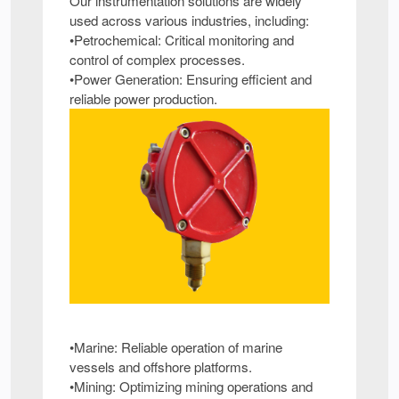
Our instrumentation solutions are widely
used across various industries, including:
•Petrochemical: Critical monitoring and
control of complex processes.
•Power Generation: Ensuring efficient and
reliable power production.
•Marine: Reliable operation of marine
vessels and offshore platforms.
•Mining: Optimizing mining operations and