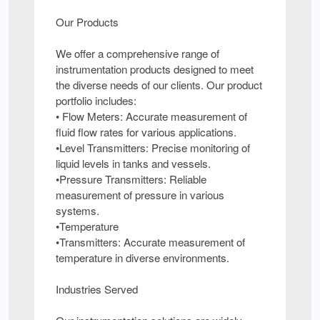
Our Products
We offer a comprehensive range of
instrumentation products designed to meet
the diverse needs of our clients. Our product
portfolio includes:
• Flow Meters: Accurate measurement of
fluid flow rates for various applications.
•Level Transmitters: Precise monitoring of
liquid levels in tanks and vessels.
•Pressure Transmitters: Reliable
measurement of pressure in various
systems.
•Temperature
•Transmitters: Accurate measurement of
temperature in diverse environments.
Industries Served