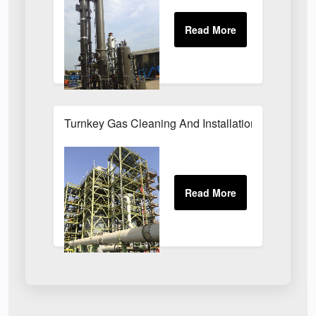
Turnkey Gas Cleaning And Installation Services 