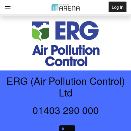
Log In
Get Listed
ERG (Air Pollution Control)
Ltd
01403 290 000