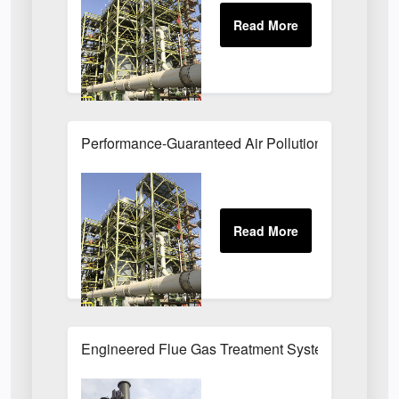
Performance-Guaranteed Air Pollution Systems U
Engineered Flue Gas Treatment Systems UK