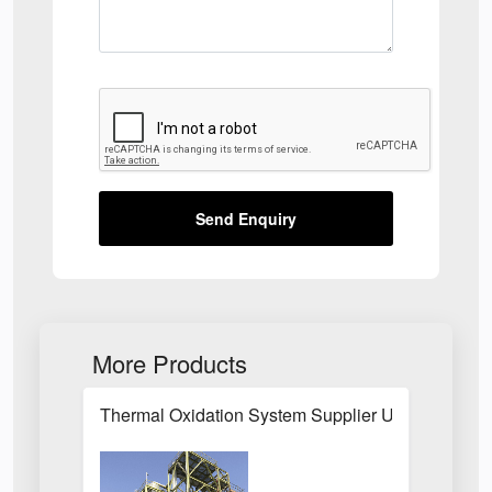
Send Enquiry
More Products
Thermal Oxidation System Supplier UK