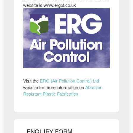
website is www.ergpf.co.uk
Visit the
ERG (Air Pollution Control) Ltd
website for more information on
Abrasion
Resistant Plastic Fabrication
ENQUIRY FORM