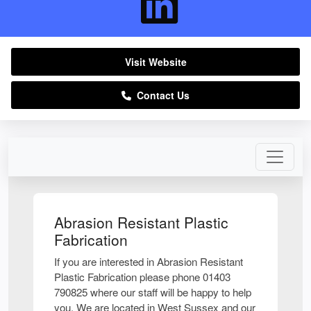
Visit Website
Contact Us
Abrasion Resistant Plastic
Fabrication
If you are interested in Abrasion Resistant
Plastic Fabrication please phone 01403
790825 where our staff will be happy to help
you. We are located in West Sussex and our