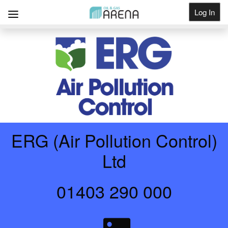
Log In
Get Listed
ERG (Air Pollution Control)
Ltd
01403 290 000