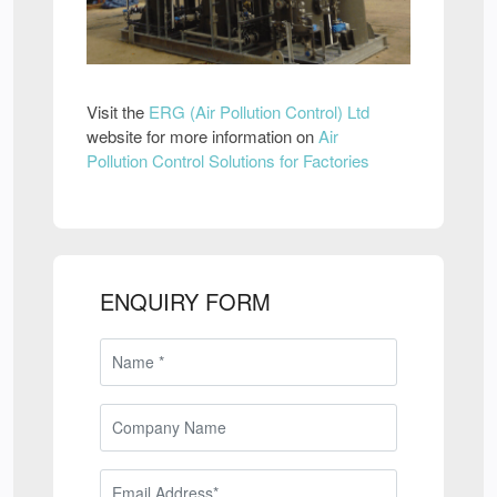
Visit the
ERG (Air Pollution Control) Ltd
website for more information on
Air
Pollution Control Solutions for Factories
ENQUIRY FORM