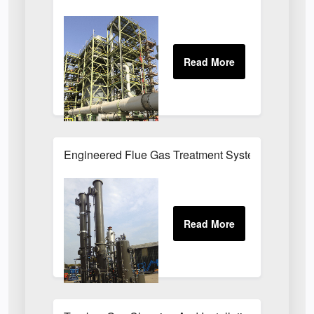
Engineered Flue Gas Treatment Systems UK