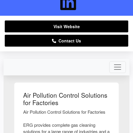
Visit Website
Contact Us
Air Pollution Control Solutions
for Factories
Air Pollution Control Solutions for Factories
ERG provides complete gas cleaning
solutions for a large range of industries and a