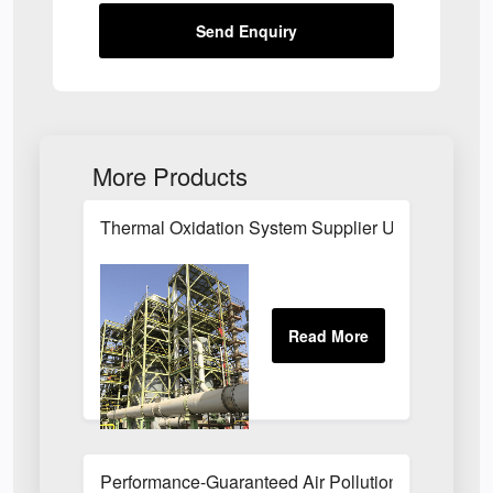
Send Enquiry
More Products
Thermal Oxidation System Supplier UK
Performance-Guaranteed Air Pollution Systems U