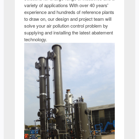
variety of applications With over 40 years'
experience and hundreds of reference plants
to draw on, our design and project team will
solve your air pollution control problem by
supplying and installing the latest abatement
technology.