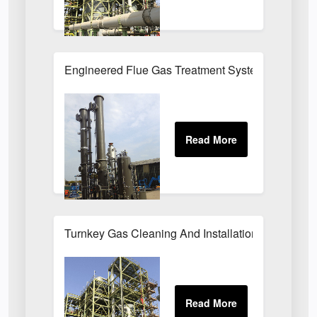
Engineered Flue Gas Treatment Systems UK
Turnkey Gas Cleaning And Installation Services 