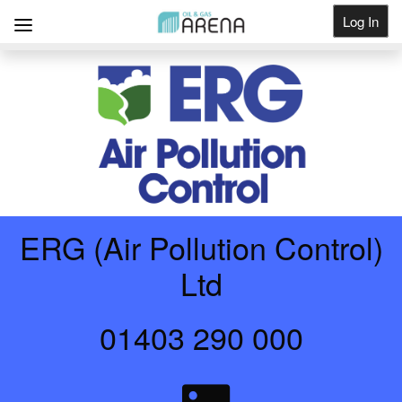
Log In
Get Listed
ERG (Air Pollution Control)
Ltd
01403 290 000