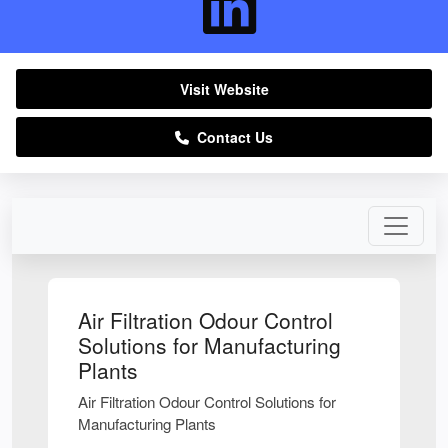
Visit Website
Contact Us
Air Filtration Odour Control
Solutions for Manufacturing
Plants
Air Filtration Odour Control Solutions for
Manufacturing Plants