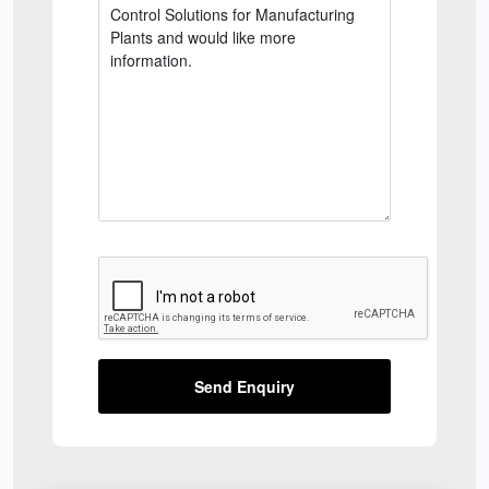
Send Enquiry