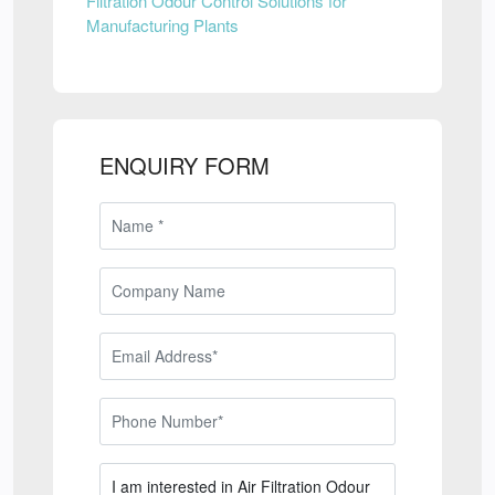
Filtration Odour Control Solutions for
Manufacturing Plants
ENQUIRY FORM