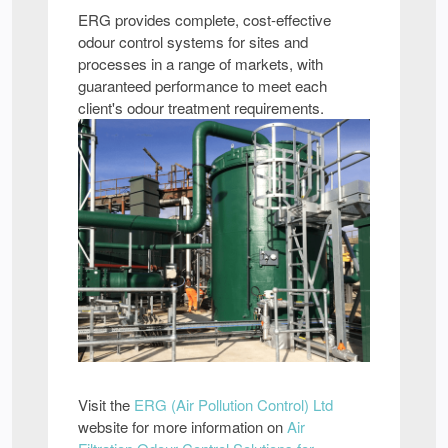
ERG provides complete, cost-effective
odour control systems for sites and
processes in a range of markets, with
guaranteed performance to meet each
client's odour treatment requirements.
Visit the
ERG (Air Pollution Control) Ltd
website for more information on
Air