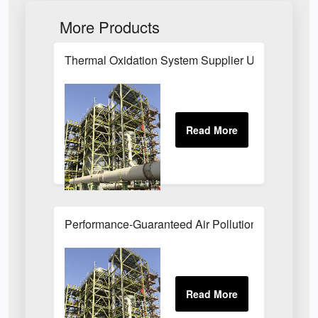
More Products
Thermal Oxidation System Supplier UK
Performance-Guaranteed Air Pollution Systems U