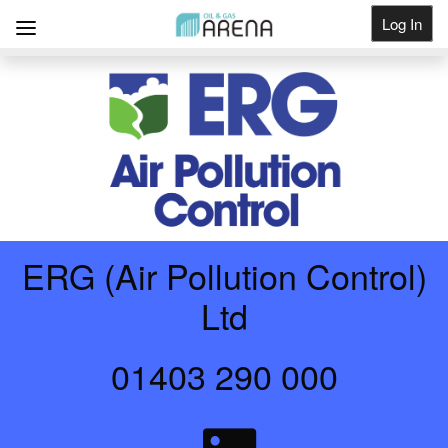
Log In
Get Listed
ERG (Air Pollution Control)
Ltd
01403 290 000