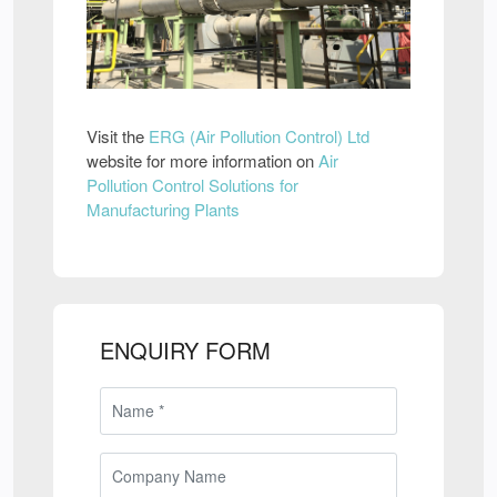
Visit the
ERG (Air Pollution Control) Ltd
website for more information on
Air
Pollution Control Solutions for
Manufacturing Plants
ENQUIRY FORM