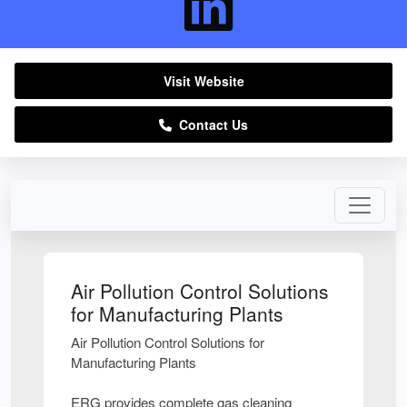
Visit Website
Contact Us
Air Pollution Control Solutions
for Manufacturing Plants
Air Pollution Control Solutions for
Manufacturing Plants
ERG provides complete gas cleaning