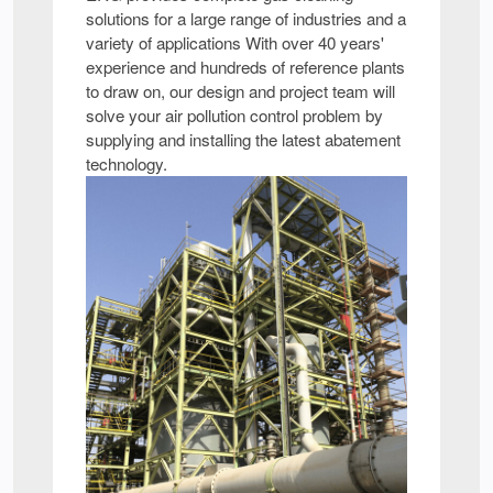
solutions for a large range of industries and a
variety of applications With over 40 years'
experience and hundreds of reference plants
to draw on, our design and project team will
solve your air pollution control problem by
supplying and installing the latest abatement
technology.