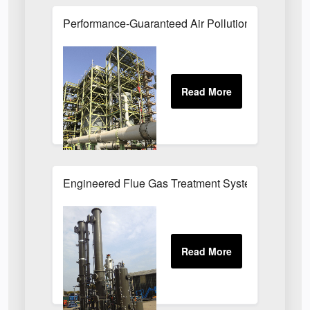
Performance-Guaranteed Air Pollution Systems U
Engineered Flue Gas Treatment Systems UK