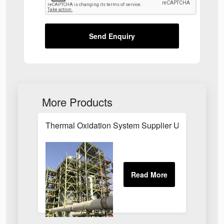
Send Enquiry
More Products
Thermal Oxidation System Supplier UK