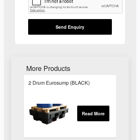
Send Enquiry
More Products
2 Drum Eurosump (BLACK)