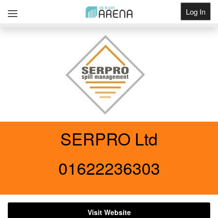
Log In
Get Listed
SERPRO Ltd
01622236303
Visit Website