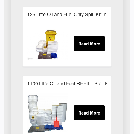
125 Litre Oil and Fuel Only Spill Kit in Locker
1100 Litre Oil and Fuel REFILL Spill Kit