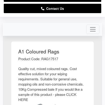
Contact Us
A1 Coloured Rags
Product Code: RAG17517
Quality cut, mixed coloured rags. Cost
effective solution for your wiping
requirements. Suitable for general use,
mopping oils and non-corrosive chemicals.
10Kg Compressed bale If you would like a
sample of this product - please CLICK
HERE