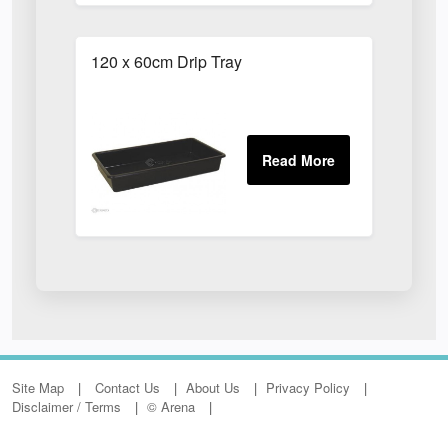
120 x 60cm Drip Tray
Site Map
Contact Us
About Us
Privacy Policy
Disclaimer / Terms
© Arena