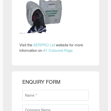
Visit the
SERPRO Ltd
website for more
information on
A1 Coloured Rags
ENQUIRY FORM