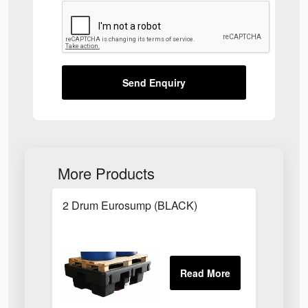
Send Enquiry
More Products
2 Drum Eurosump (BLACK)