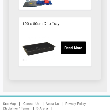
120 x 60cm Drip Tray
Site Map
Contact Us
About Us
Privacy Policy
Disclaimer / Terms
© Arena