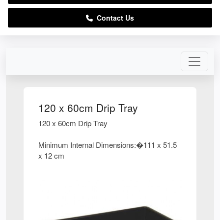
Contact Us
120 x 60cm Drip Tray
120 x 60cm Drip Tray
Minimum Internal Dimensions:�111 x 51.5
x 12 cm