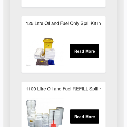
125 Litre Oil and Fuel Only Spill Kit in Locker
1100 Litre Oil and Fuel REFILL Spill Kit