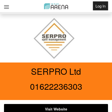
Log In
Get Listed
SERPRO Ltd
01622236303
Visit Website