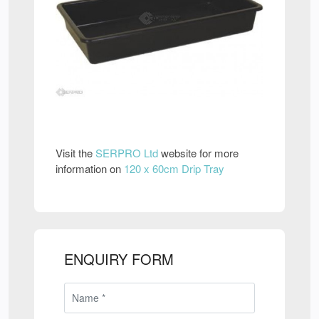
Visit the
SERPRO Ltd
website for more
information on
120 x 60cm Drip Tray
ENQUIRY FORM