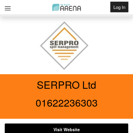
Log In
Get Listed
SERPRO Ltd
01622236303
Visit Website