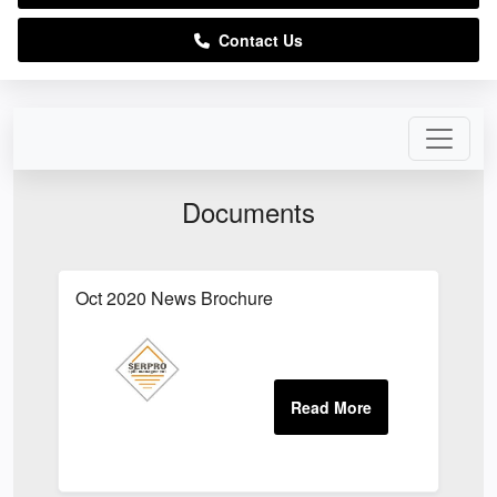
Contact Us
Documents
Oct 2020 News Brochure