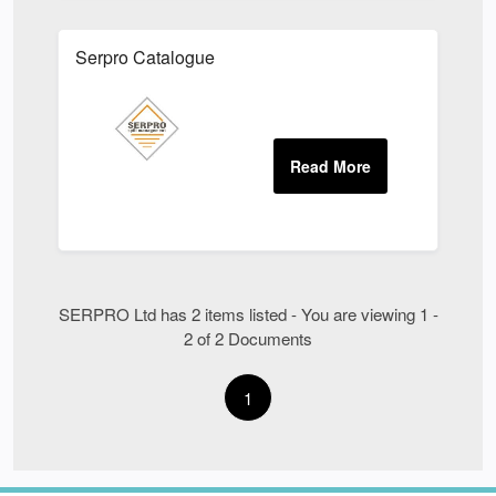
Serpro Catalogue
SERPRO Ltd has 2 items listed - You are viewing 1 -
2 of 2 Documents
1