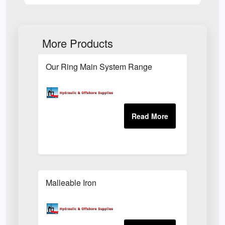
More Products
Our Ring Main System Range
Malleable Iron