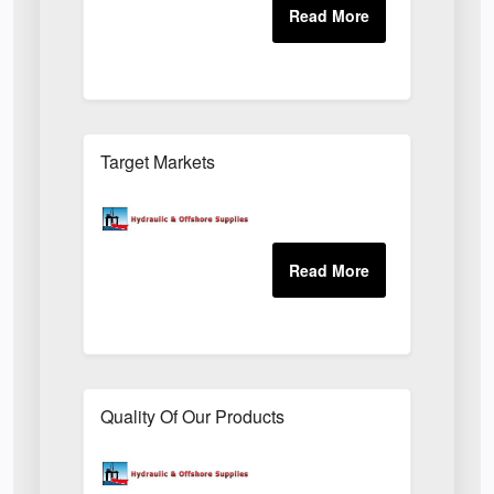
Target Markets
Quality Of Our Products