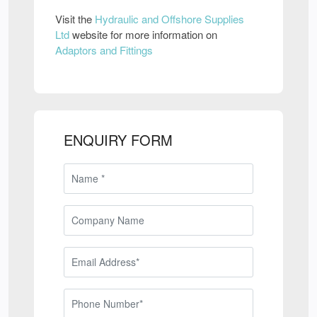
Visit the
Hydraulic and Offshore Supplies
Ltd
website for more information on
Adaptors and Fittings
ENQUIRY FORM