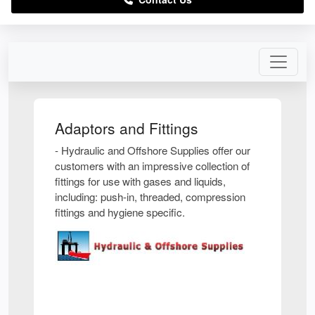
Adaptors and Fittings
- Hydraulic and Offshore Supplies offer our
customers with an impressive collection of
fittings for use with gases and liquids,
including: push-in, threaded, compression
fittings and hygiene specific.