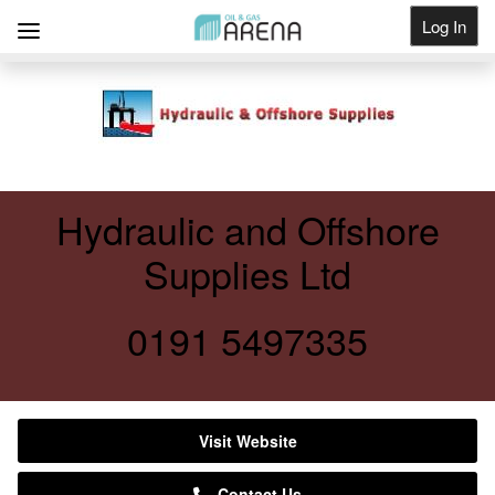
Log In
Get Listed
Hydraulic and Offshore
Supplies Ltd
0191 5497335
Visit Website
Contact Us