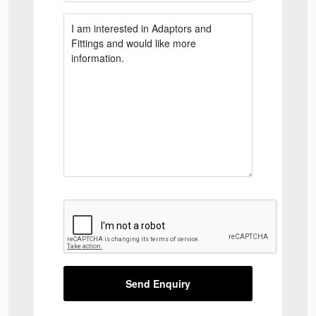
Send Enquiry