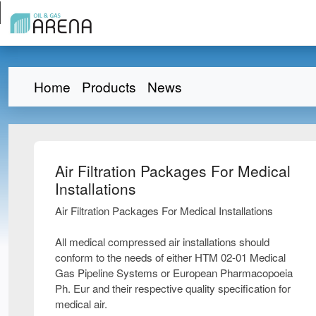
Home
Products
News
Air Filtration Packages For Medical
Installations
Air Filtration Packages For Medical Installations
All medical compressed air installations should
conform to the needs of either HTM 02-01 Medical
Gas Pipeline Systems or European Pharmacopoeia
Ph. Eur and their respective quality specification for
medical air.