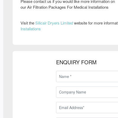
Please contact us if you would like more information on
our Air Filtration Packages For Medical Installations
Visit the
Silicair Dryers Limited
website for more informa
Installations
ENQUIRY FORM