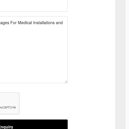
nquiry