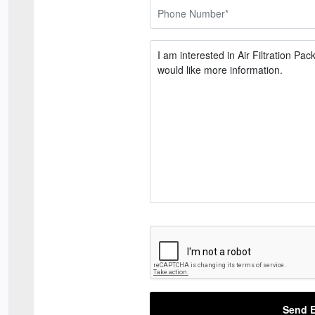
Send E