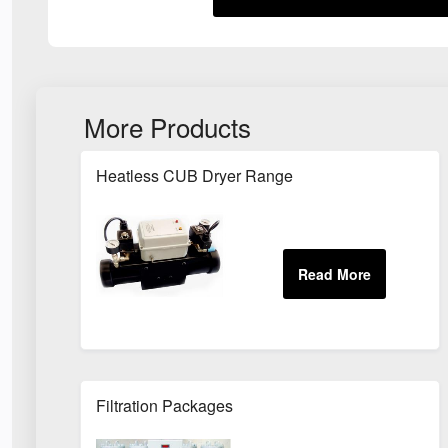
More Products
Heatless CUB Dryer Range
Filtration Packages