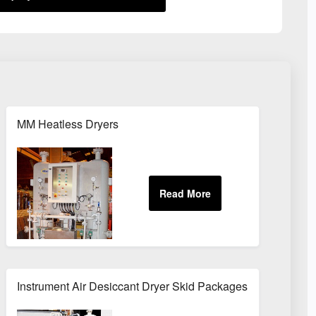
MM Heatless Dryers
Instrument Air Desiccant Dryer Skid Packages For Oil & Gas