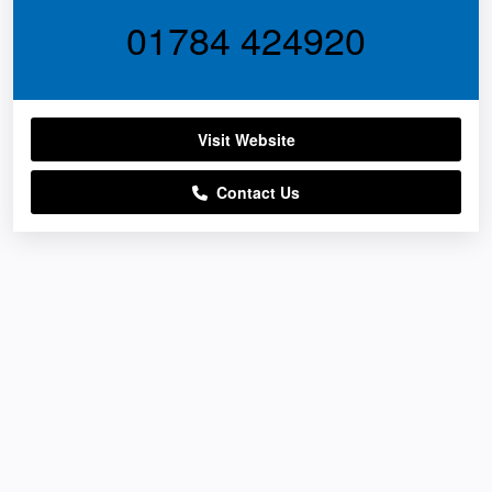
01784 424920
Visit Website
Contact Us