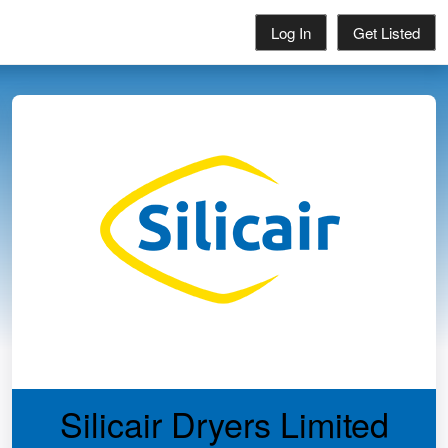
Log In
Get Listed
Silicair Dryers Limited