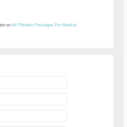
tion on
Air Filtration Packages For Medical