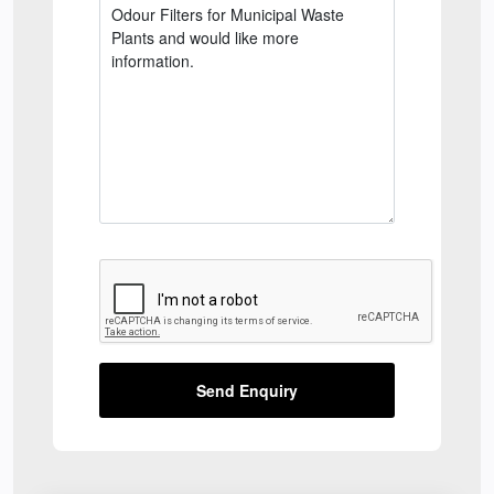
Send Enquiry