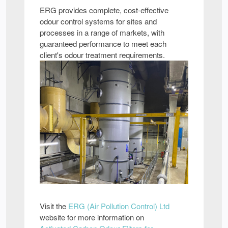
ERG provides complete, cost-effective
odour control systems for sites and
processes in a range of markets, with
guaranteed performance to meet each
client's odour treatment requirements.
Visit the
ERG (Air Pollution Control) Ltd
website for more information on