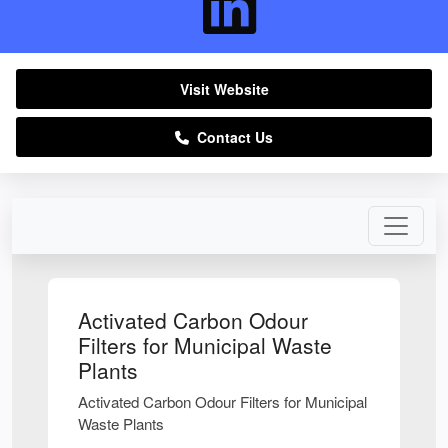
Visit Website
Contact Us
Activated Carbon Odour
Filters for Municipal Waste
Plants
Activated Carbon Odour Filters for Municipal
Waste Plants