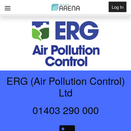
Log In
Get Listed
ERG (Air Pollution Control)
Ltd
01403 290 000