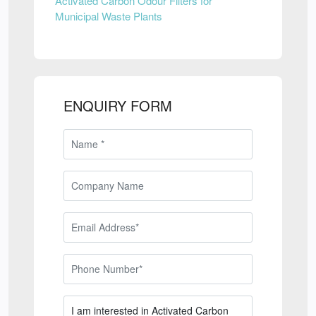
Activated Carbon Odour Filters for
Municipal Waste Plants
ENQUIRY FORM