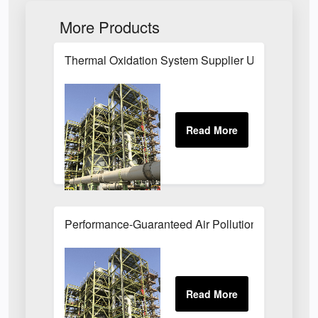
More Products
Thermal Oxidation System Supplier UK
Performance-Guaranteed Air Pollution Systems U