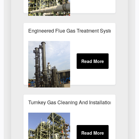
Engineered Flue Gas Treatment Systems UK
Turnkey Gas Cleaning And Installation Services 