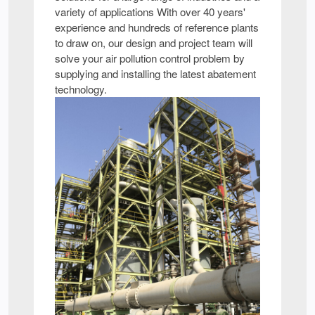
variety of applications With over 40 years'
experience and hundreds of reference plants
to draw on, our design and project team will
solve your air pollution control problem by
supplying and installing the latest abatement
technology.