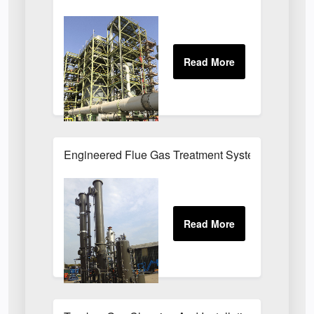
Engineered Flue Gas Treatment Systems UK