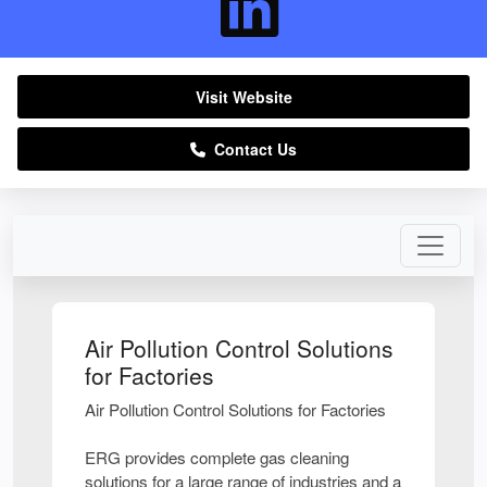
Visit Website
Contact Us
Air Pollution Control Solutions
for Factories
Air Pollution Control Solutions for Factories
ERG provides complete gas cleaning
solutions for a large range of industries and a