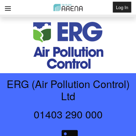
Log In
Get Listed
ERG (Air Pollution Control)
Ltd
01403 290 000