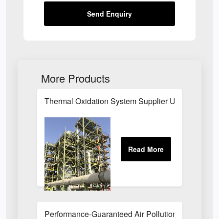
Send Enquiry
More Products
Thermal Oxidation System Supplier UK
Performance-Guaranteed Air Pollution Systems U