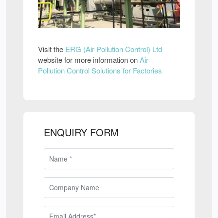
Visit the
ERG (Air Pollution Control) Ltd
website for more information on
Air
Pollution Control Solutions for Factories
ENQUIRY FORM