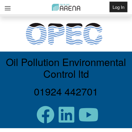
Log In
Get Listed
Oil Pollution Environmental
Control ltd
01924 442701