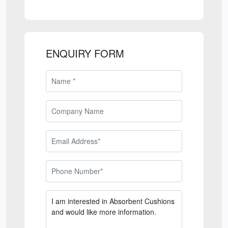
ENQUIRY FORM