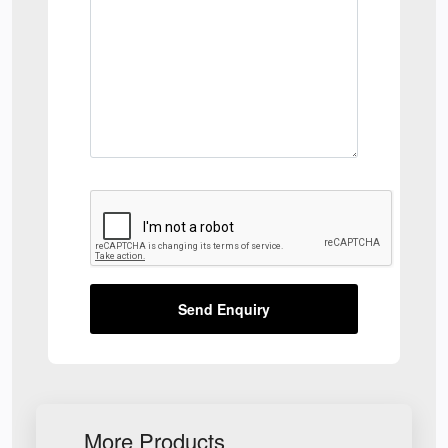
Send Enquiry
More Products