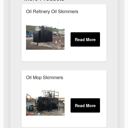
Oil Refinery Oil Skimmers
Oil Mop Skimmers