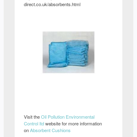
direct.co.uk/absorbents.html
Visit the
Oil Pollution Environmental
Control ltd
website for more information
on
Absorbent Cushions