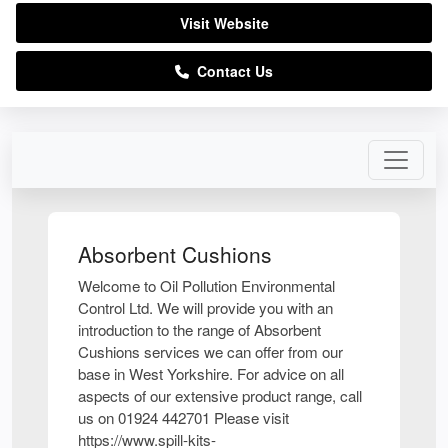
Visit Website
Contact Us
Absorbent Cushions
Welcome to Oil Pollution Environmental
Control Ltd. We will provide you with an
introduction to the range of Absorbent
Cushions services we can offer from our
base in West Yorkshire. For advice on all
aspects of our extensive product range, call
us on 01924 442701 Please visit
https://www.spill-kits-