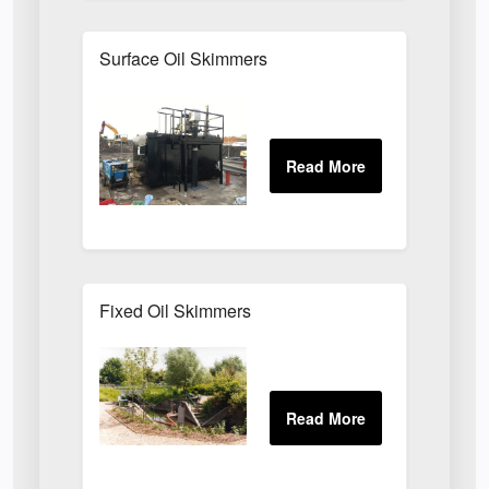
Surface Oil Skimmers
Fixed Oil Skimmers