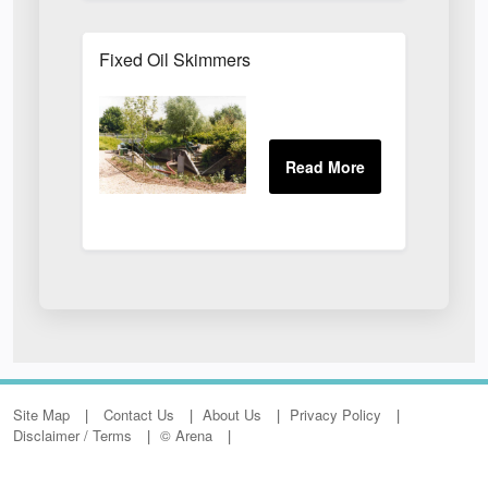
Fixed Oil Skimmers
Site Map
Contact Us
About Us
Privacy Policy
Disclaimer / Terms
© Arena