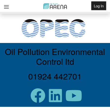
Log In
Get Listed
Oil Pollution Environmental
Control ltd
01924 442701