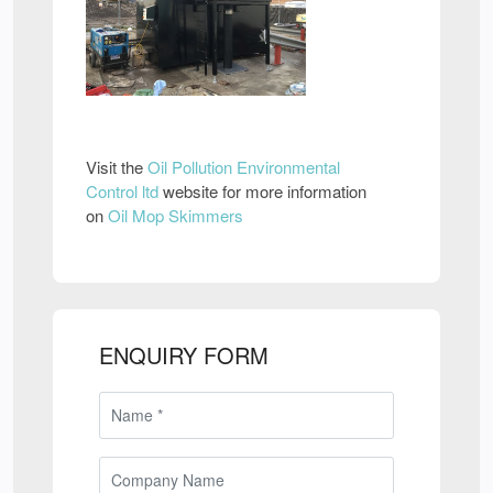
Visit the
Oil Pollution Environmental
Control ltd
website for more information
on
Oil Mop Skimmers
ENQUIRY FORM