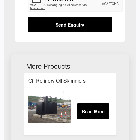
Send Enquiry
More Products
Oil Refinery Oil Skimmers