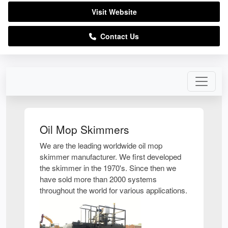
Visit Website
Contact Us
Oil Mop Skimmers
We are the leading worldwide oil mop
skimmer manufacturer. We first developed
the skimmer in the 1970's. Since then we
have sold more than 2000 systems
throughout the world for various applications.