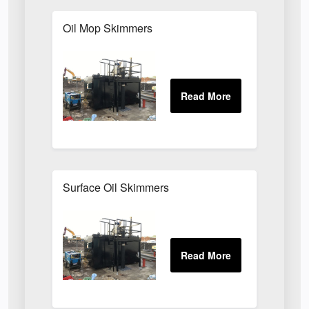
Oil Mop Skimmers
Surface Oil Skimmers