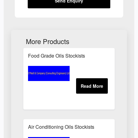
Send Enquiry
More Products
Food Grade Oils Stockists
Air Conditioning Oils Stockists