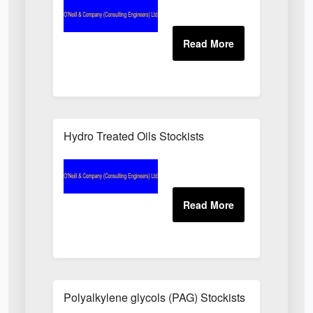
Hydro Treated Oils Stockists
Polyalkylene glycols (PAG) Stockists