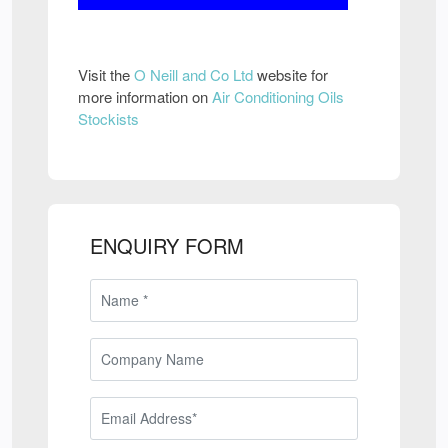
Visit the
O Neill and Co Ltd
website for
more information on
Air Conditioning Oils
Stockists
ENQUIRY FORM