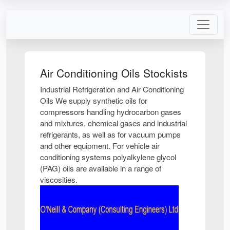
Air Conditioning Oils Stockists
Industrial Refrigeration and Air Conditioning
Oils We supply synthetic oils for
compressors handling hydrocarbon gases
and mixtures, chemical gases and industrial
refrigerants, as well as for vacuum pumps
and other equipment. For vehicle air
conditioning systems polyalkylene glycol
(PAG) oils are available in a range of
viscosities.