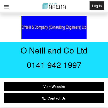
Log In
Get Listed
O Neill and Co Ltd
0141 942 1997
Visit Website
Contact Us