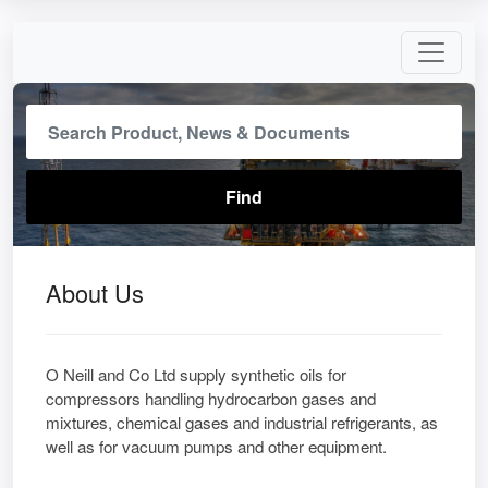
About Us
O Neill and Co Ltd supply synthetic oils for
compressors handling hydrocarbon gases and
mixtures, chemical gases and industrial refrigerants, as
well as for vacuum pumps and other equipment.