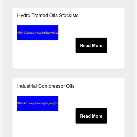
Hydro Treated Oils Stockists
Industrial Compressor Oils