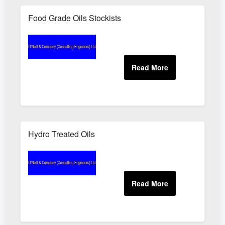
Food Grade Oils Stockists
Hydro Treated Oils