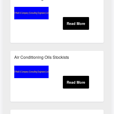
Air Conditioning Oils Stockists