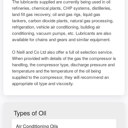
The lubricants supplied are currently being used in oil
refineries, chemical plants, CHP systems, distilleries,
land fill gas recovery, oil and gas rigs, liquid gas
tankers, carbon dioxide plants, natural gas processing,
refrigeration, vehicle air conditioning, building air
conditioning, vacuum pumps, etc. Lubricants are also
available for chains and gears and similar equipment.
O Neill and Co Ltd also offer a full oil selection service.
When provided with details of the gas the compressor is
handling, the compressor type, discharge pressure and
temperature and the temperature of the oil being
supplied to the compressor, they will recommend an
appropriate oil type and viscosity.
Types of Oil
Air Conditioning Oils