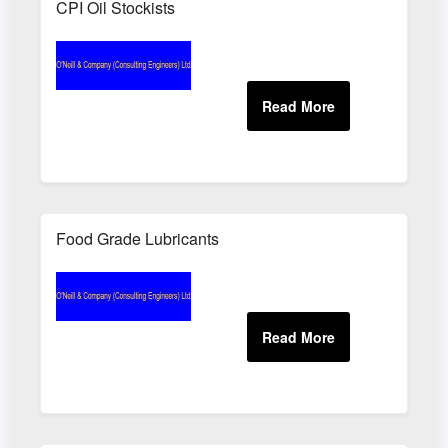
CPI Oil Stockists
Food Grade Lubricants