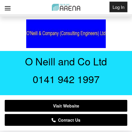
Log In
Get Listed
O Neill and Co Ltd
0141 942 1997
Visit Website
Contact Us