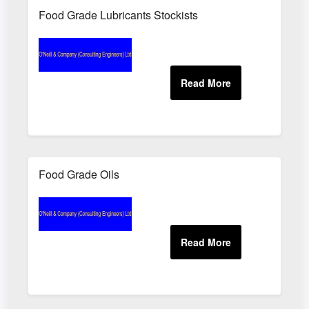
Food Grade Lubricants Stockists
Food Grade Oils