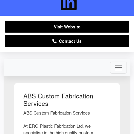
Visit Website
Contact Us
ABS Custom Fabrication
Services
ABS Custom Fabrication Services
At ERG Plastic Fabrication Ltd, we
specialise in the high quality custom