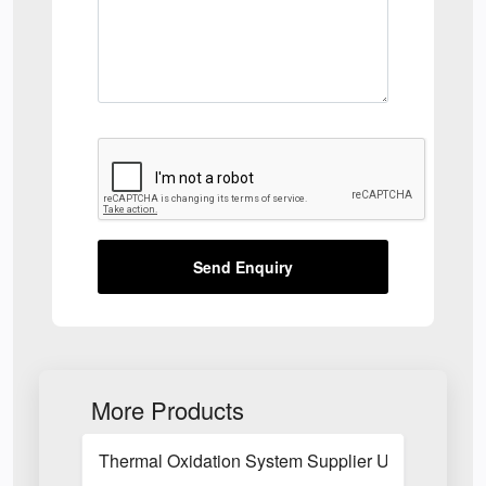
Send Enquiry
More Products
Thermal Oxidation System Supplier UK