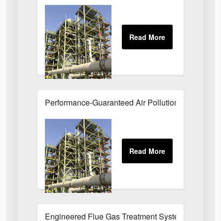
Performance-Guaranteed Air Pollution Systems U
Engineered Flue Gas Treatment Systems UK