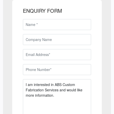
ENQUIRY FORM