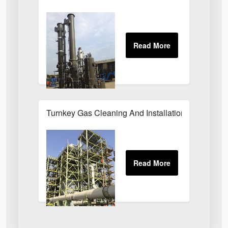
Turnkey Gas Cleaning And Installation Services 