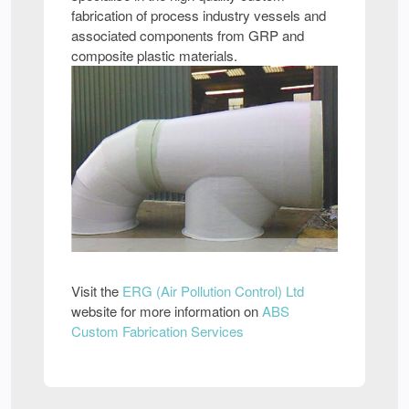
fabrication of process industry vessels and
associated components from GRP and
composite plastic materials.
Visit the
ERG (Air Pollution Control) Ltd
website for more information on
ABS
Custom Fabrication Services