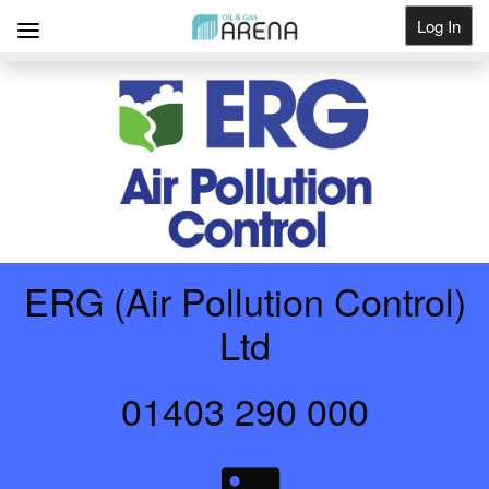
Log In
Get Listed
ERG (Air Pollution Control)
Ltd
01403 290 000