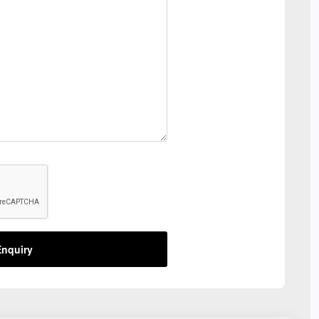
nquiry