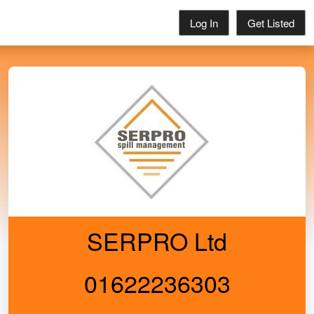
Log In
Get Listed
SERPRO Ltd
01622236303