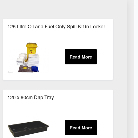
125 Litre Oil and Fuel Only Spill Kit in Locker
120 x 60cm Drip Tray