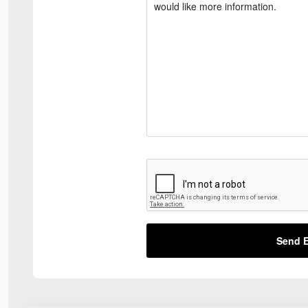
Send E