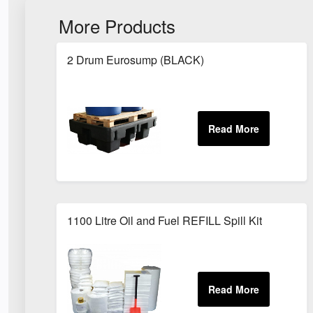
More Products
2 Drum Eurosump (BLACK)
1100 Litre Oil and Fuel REFILL Spill Kit