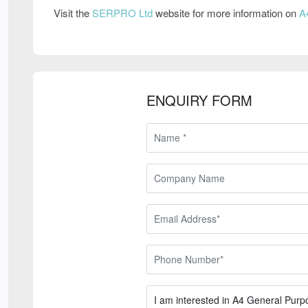
Visit the
SERPRO Ltd
website for more information on
A
ENQUIRY FORM