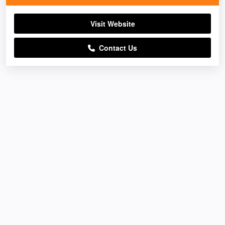
Visit Website
Contact Us