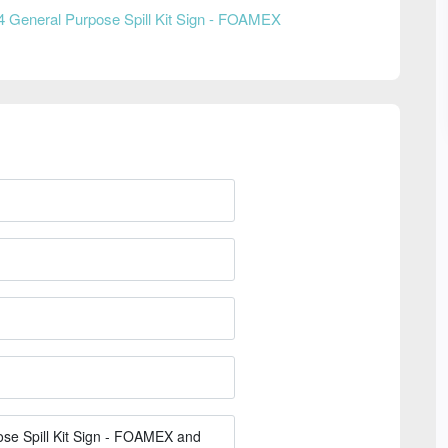
4 General Purpose Spill Kit Sign - FOAMEX