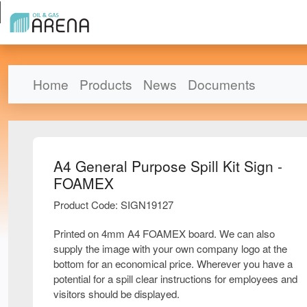
Home
Products
News
Documents
A4 General Purpose Spill Kit Sign -
FOAMEX
Product Code: SIGN19127
Printed on 4mm A4 FOAMEX board. We can also
supply the image with your own company logo at the
bottom for an economical price. Wherever you have a
potential for a spill clear instructions for employees and
visitors should be displayed.