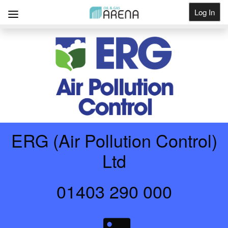
Log In
Get Listed
ERG (Air Pollution Control)
Ltd
01403 290 000