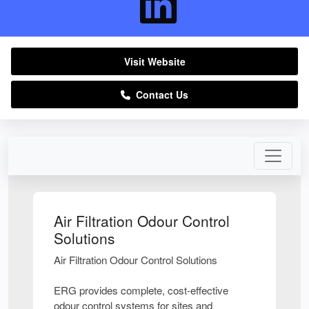
Visit Website
Contact Us
Air Filtration Odour Control
Solutions
Air Filtration Odour Control Solutions
ERG provides complete, cost-effective
odour control systems for sites and