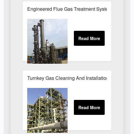
Engineered Flue Gas Treatment Systems UK
Turnkey Gas Cleaning And Installation Services 