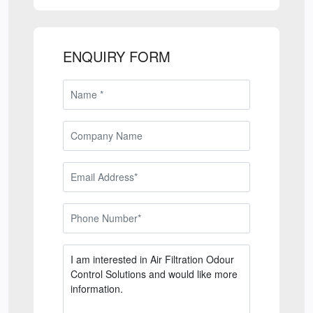
ENQUIRY FORM