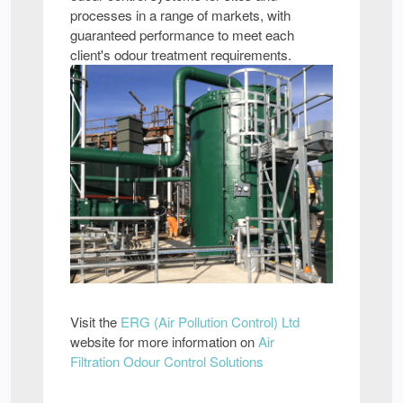
processes in a range of markets, with
guaranteed performance to meet each
client's odour treatment requirements.
Visit the
ERG (Air Pollution Control) Ltd
website for more information on
Air
Filtration Odour Control Solutions