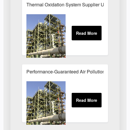
Thermal Oxidation System Supplier UK
Performance-Guaranteed Air Pollution Systems U