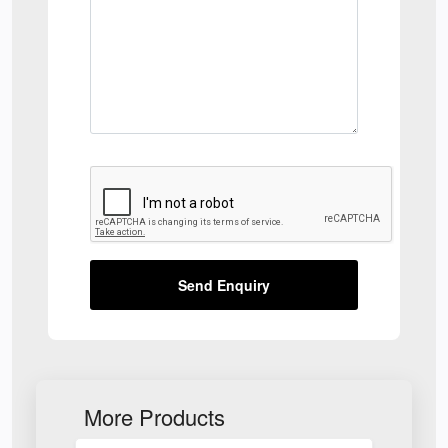
Send Enquiry
More Products