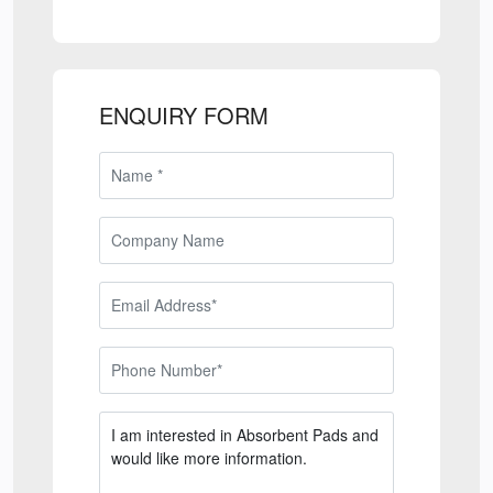
ENQUIRY FORM