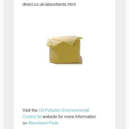
direct.co.uk/absorbents.html
Visit the
Oil Pollution Environmental
Control ltd
website for more information
on
Absorbent Pads