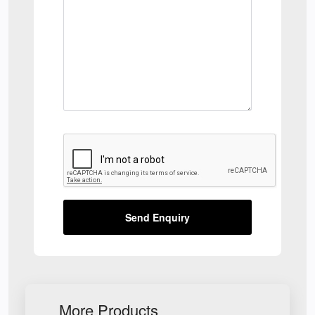
Send Enquiry
More Products