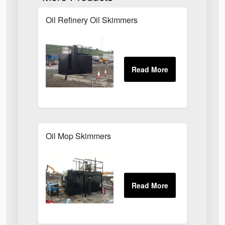
Oil Refinery Oil Skimmers
Oil Mop Skimmers