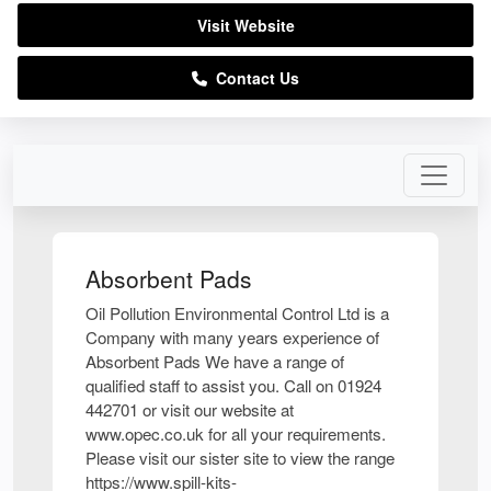
Visit Website
Contact Us
Absorbent Pads
Oil Pollution Environmental Control Ltd is a
Company with many years experience of
Absorbent Pads We have a range of
qualified staff to assist you. Call on 01924
442701 or visit our website at
www.opec.co.uk for all your requirements.
Please visit our sister site to view the range
https://www.spill-kits-