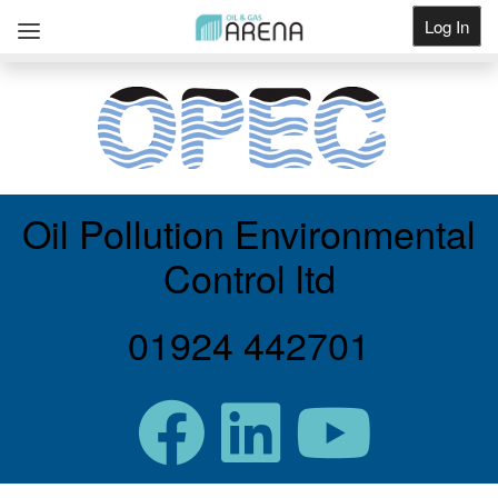
Log In
Get Listed
Oil Pollution Environmental
Control ltd
01924 442701