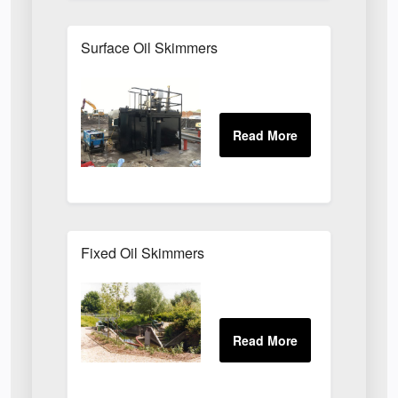
Surface Oil Skimmers
Fixed Oil Skimmers