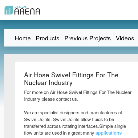
Home
Products
Previous Projects
Videos
Air Hose Swivel Fittings For The
Nuclear Industry
For more on Air Hose Swivel Fittings For The Nuclear
Industry please contact us.
We are specialist designers and manufactures of
Swivel Joints. Swivel Joints allow fluids to be
transferred across rotating interfaces.Simple single
flow units are used in a great many
applications