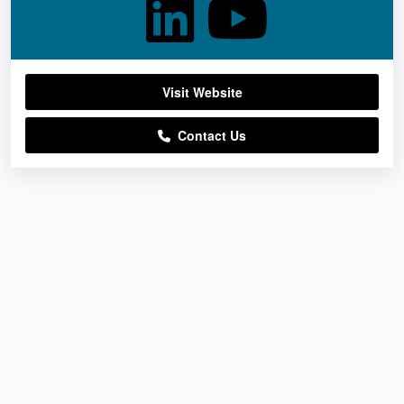
Visit Website
Contact Us