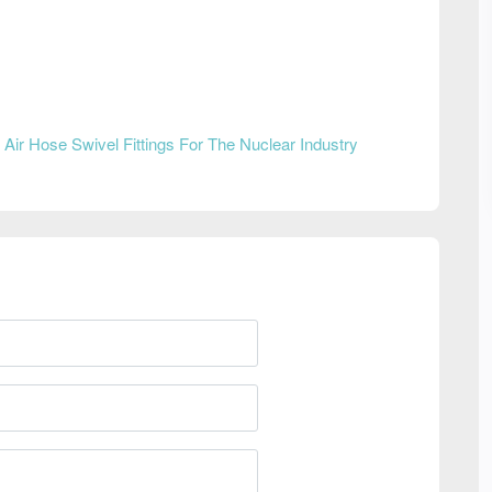
n
Air Hose Swivel Fittings For The Nuclear Industry