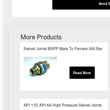
Send E
More Products
Swivel Joints BSPP Male To Female 300 Bar
API 17D API 6A High Pressure Swivel Joints