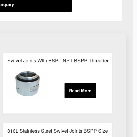
nquiry
Swivel Joints With BSPT NPT BSPP Threaded Fittings
316L Stainless Steel Swivel Joints BSPP Sizes