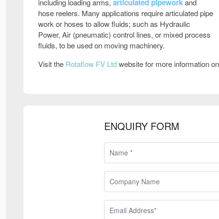
including loading arms,
articulated pipework
and
hose reelers. Many applications require articulated pipe
work or hoses to allow fluids; such as Hydraulic
Power, Air (pneumatic) control lines, or mixed process
fluids, to be used on moving machinery.
Visit the
Rotaflow FV Ltd
website for more information o
ENQUIRY FORM