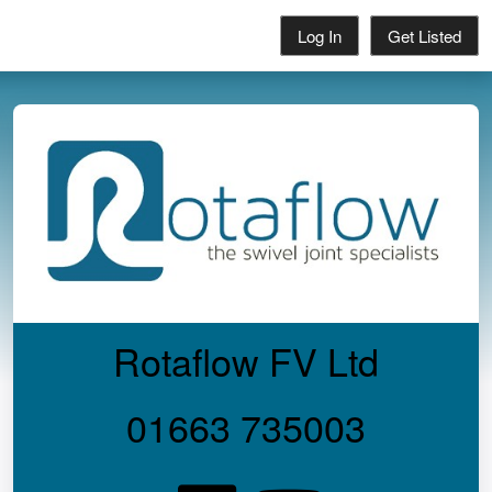
Log In
Get Listed
Rotaflow FV Ltd
01663 735003