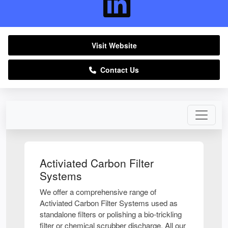
Visit Website
Contact Us
Activiated Carbon Filter
Systems
We offer a comprehensive range of
Activiated Carbon Filter Systems used as
standalone filters or polishing a bio-trickling
filter or chemical scrubber discharge. All our