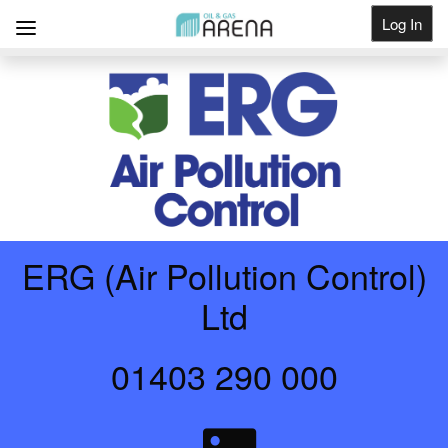
Log In
Get Listed
ERG (Air Pollution Control)
Ltd
01403 290 000