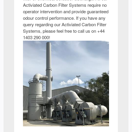
Activiated Carbon Filter Systems require no
operator intervention and provide guaranteed
odour control performance. If you have any
query regarding our Activiated Carbon Filter
Systems, please feel free to call us on +44
1403 290 000!