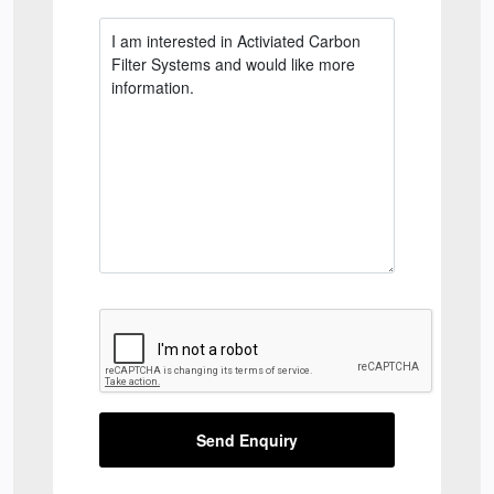
Send Enquiry