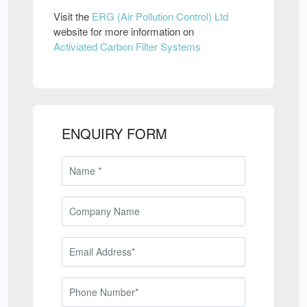
Visit the
ERG (Air Pollution Control) Ltd
website for more information on
Activiated Carbon Filter Systems
ENQUIRY FORM