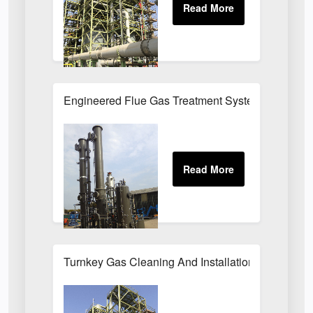
Engineered Flue Gas Treatment Systems UK
Turnkey Gas Cleaning And Installation Services 