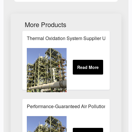
More Products
Thermal Oxidation System Supplier UK
Performance-Guaranteed Air Pollution Systems U