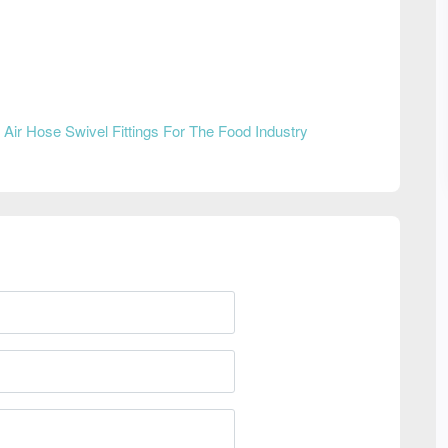
n
Air Hose Swivel Fittings For The Food Industry