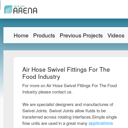
Home
Products
Previous Projects
Videos
Air Hose Swivel Fittings For The
Food Industry
For more on Air Hose Swivel Fittings For The Food
Industry please contact us.
We are specialist designers and manufactures of
Swivel Joints. Swivel Joints allow fluids to be
transferred across rotating interfaces.Simple single
flow units are used in a great many
applications