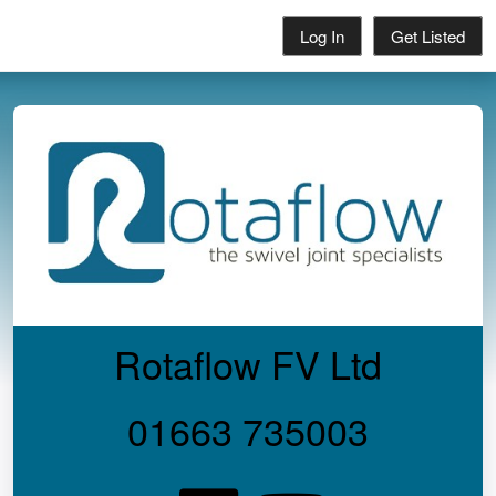
Log In
Get Listed
Rotaflow FV Ltd
01663 735003