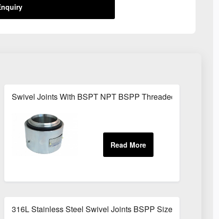
nquiry
Swivel Joints With BSPT NPT BSPP Threaded Fittings
316L Stainless Steel Swivel Joints BSPP Sizes