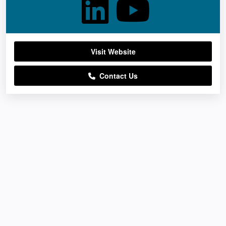
Visit Website
Contact Us