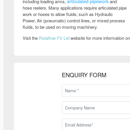
including loading arms,
articulated pipework
and
hose reelers. Many applications require articulated pipe
work or hoses to allow fluids; such as Hydraulic
Power, Air (pneumatic) control lines, or mixed process
fluids, to be used on moving machinery.
Visit the
Rotaflow FV Ltd
website for more information o
ENQUIRY FORM