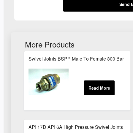
Send E
More Products
Swivel Joints BSPP Male To Female 300 Bar
API 17D API 6A High Pressure Swivel Joints