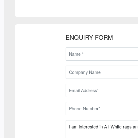
ENQUIRY FORM