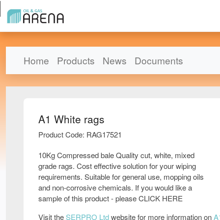
Home
Products
News
Documents
A1 White rags
Product Code: RAG17521
10Kg Compressed bale Quality cut, white, mixed
grade rags. Cost effective solution for your wiping
requirements. Suitable for general use, mopping oils
and non-corrosive chemicals. If you would like a
sample of this product - please CLICK HERE
Visit the
SERPRO Ltd
website for more information on
A