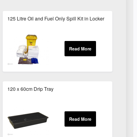
125 Litre Oil and Fuel Only Spill Kit in Locker
120 x 60cm Drip Tray