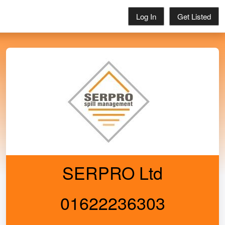
Log In
Get Listed
SERPRO Ltd
01622236303