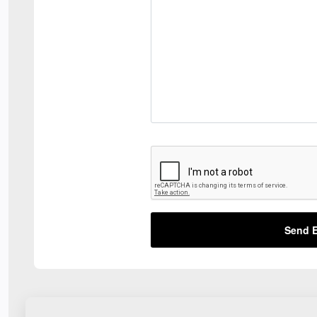
Send E