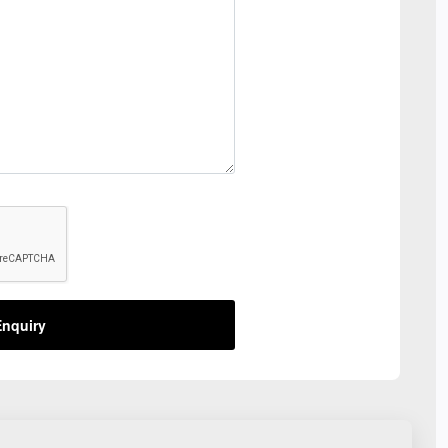
nquiry