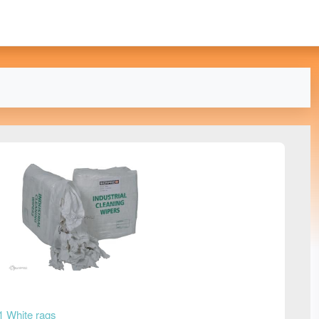
1 White rags