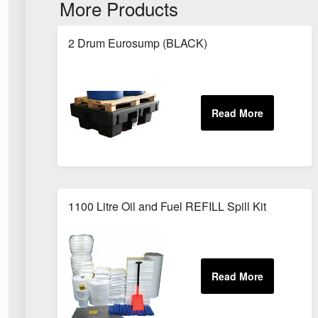
More Products
2 Drum Eurosump (BLACK)
1100 Litre Oil and Fuel REFILL Spill Kit