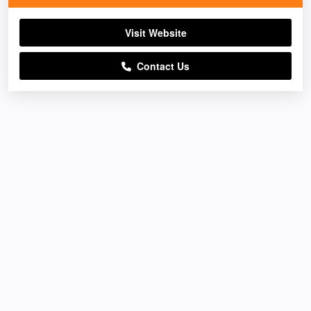
Visit Website
Contact Us